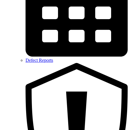
Defect Reports