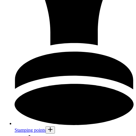
Stamping points