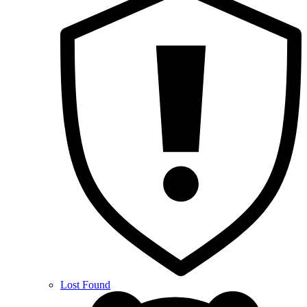
Lost Found