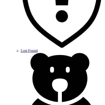
Lost Found