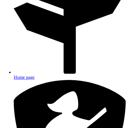
Home page