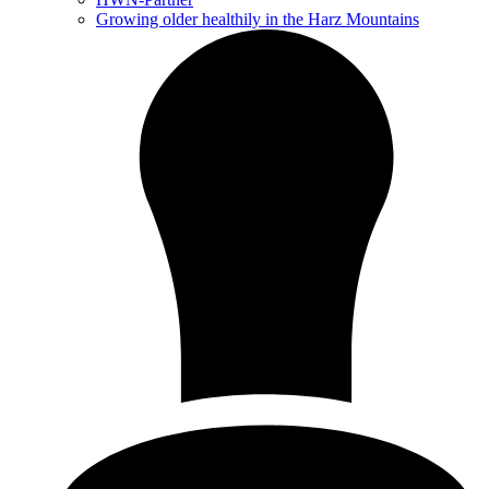
Growing older healthily in the Harz Mountains