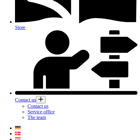
Store
Contact us
Contact us
Service office
The team