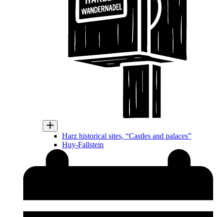
Harz historical sites, “Castles and palaces”
Huy-Fallstein