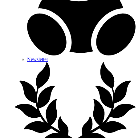
Newsletter