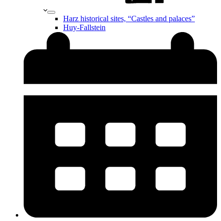
Harz historical sites, “Castles and palaces”
Huy-Fallstein