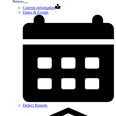
News
Current information
Dates & Events
Defect Reports