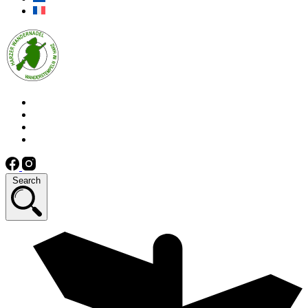
Search