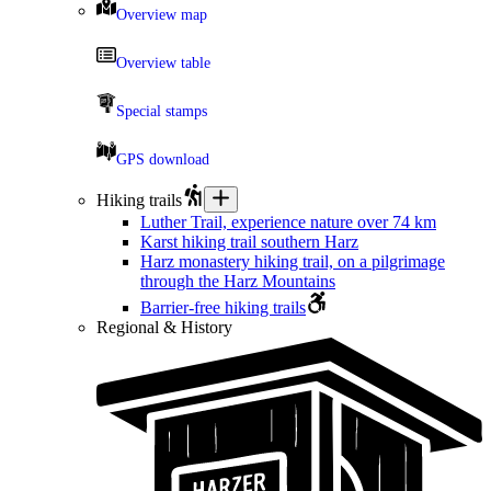
Overview map
Overview table
Special stamps
GPS download
Hiking trails
Luther Trail, experience nature over 74 km
Karst hiking trail southern Harz
Harz monastery hiking trail, on a pilgrimage
through the Harz Mountains
Barrier-free hiking trails
Regional & History