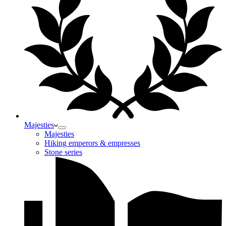
Majesties
Majesties
Hiking emperors & empresses
Stone series