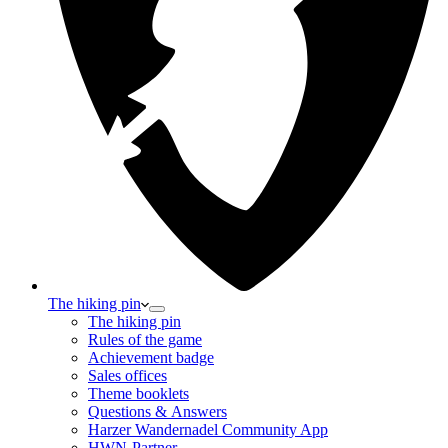
The hiking pin
The hiking pin
Rules of the game
Achievement badge
Sales offices
Theme booklets
Questions & Answers
Harzer Wandernadel Community App
HWN-Partner