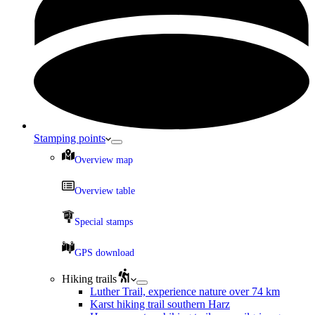
Stamping points
Overview map
Overview table
Special stamps
GPS download
Hiking trails
Luther Trail, experience nature over 74 km
Karst hiking trail southern Harz