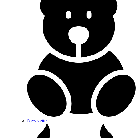
Newsletter