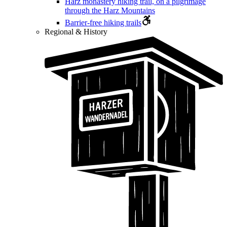
Harz monastery hiking trail, on a pilgrimage
through the Harz Mountains
Barrier-free hiking trails
Regional & History