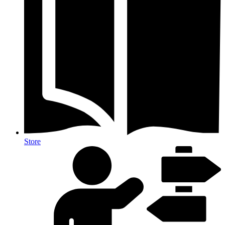
Store