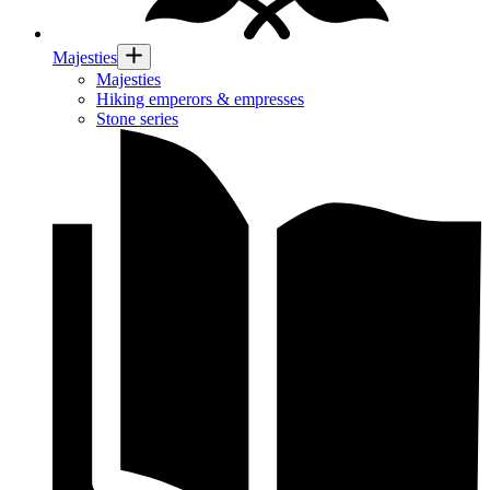
Majesties
Majesties
Hiking emperors & empresses
Stone series