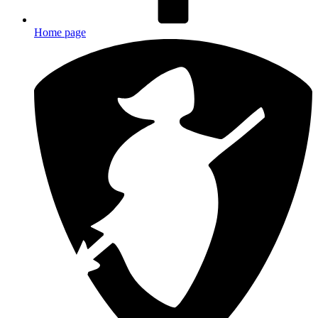
Home page