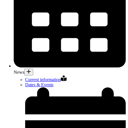
News
Current information
Dates & Events