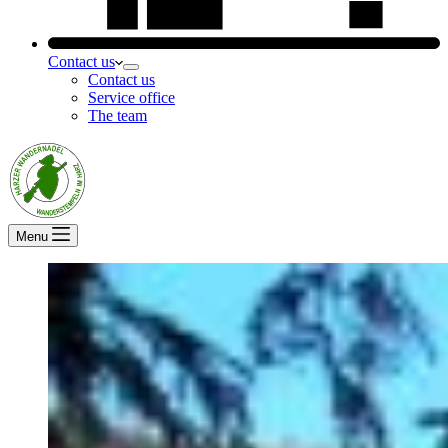
Contact us
Contact us
Service office
The team
Menu