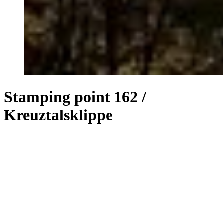
Stamping point 162 /
Kreuztalsklippe