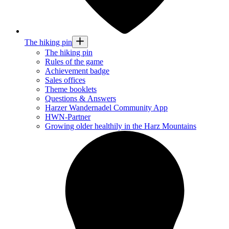
The hiking pin
The hiking pin
Rules of the game
Achievement badge
Sales offices
Theme booklets
Questions & Answers
Harzer Wandernadel Community App
HWN-Partner
Growing older healthily in the Harz Mountains