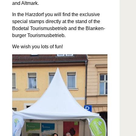
and Altmark.
In the Harz­dorf you will find the exclu­sive
spe­cial stamps direct­ly at the stand of the
Bode­tal Touris­mus­be­trieb and the Blanken­
burg­er Tourismusbetrieb.
We wish you lots of fun!