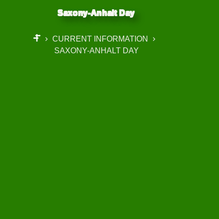
Saxony-Anhalt Day
CURRENT INFORMATION
START
SAXONY-ANHALT DAY