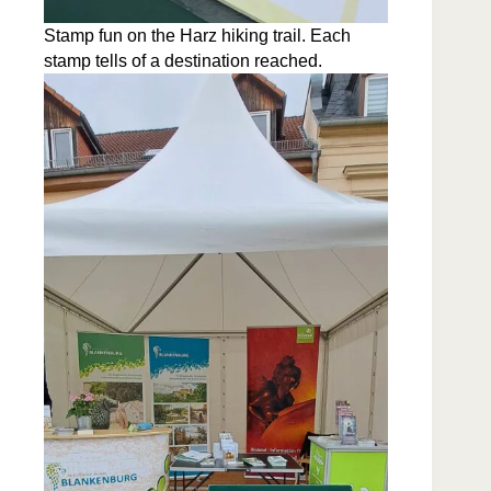
Stamp fun on the Harz hik­ing trail. Each
stamp tells of a des­ti­na­tion reached.