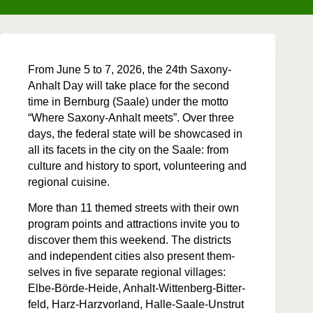
From June 5 to 7, 2026, the 24th Sax­ony-
Anhalt Day will take place for the sec­ond
time in Bern­burg (Saale) under the mot­to
“Where Sax­ony-Anhalt meets”. Over three
days, the fed­er­al state will be show­cased in
all its facets in the city on the Saale: from
cul­ture and his­to­ry to sport, vol­un­teer­ing and
region­al cuisine.
More than 11 themed streets with their own
pro­gram points and attrac­tions invite you to
dis­cov­er them this week­end. The dis­tricts
and inde­pen­dent cities also present them­
selves in five sep­a­rate region­al vil­lages:
Elbe-Börde-Hei­de, Anhalt-Wit­ten­berg-Bit­ter­
feld, Harz-Harzvor­land, Halle-Saale-Unstrut