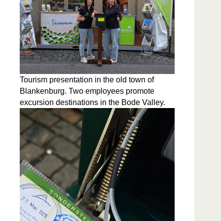
Tourism pre­sen­ta­tion in the old town of
Blanken­burg. Two employ­ees pro­mote
excur­sion des­ti­na­tions in the Bode Valley.