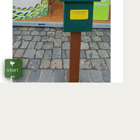
START
CALL
E-MAIL
Tourist infor­ma­tion from the Harz Moun­tains
at a glance. The stand presents Blanken­
TOP
burg and the Bode Val­ley in the mid­dle of
the old town.