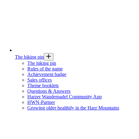
The hiking pin
The hiking pin
Rules of the game
Achievement badge
Sales offices
Theme booklets
Questions & Answers
Harzer Wandernadel Community App
HWN-Partner
Growing older healthily in the Harz Mountains