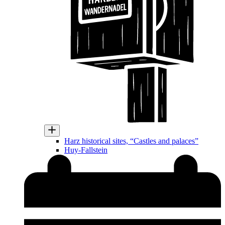
Harz historical sites, “Castles and palaces”
Huy-Fallstein