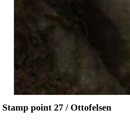
Stamp point 27 / Ottofelsen