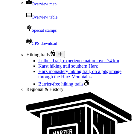
Overview map
Overview table
Special stamps
GPS download
Hiking trails
Luther Trail, experience nature over 74 km
Karst hiking trail southern Harz
Harz monastery hiking trail, on a pilgrimage
through the Harz Mountains
Barrier-free hiking trails
Regional & History