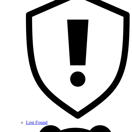
Lost Found