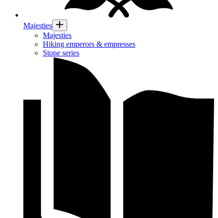
Majesties
Majesties
Hiking emperors & empresses
Stone series