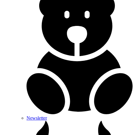
Newsletter