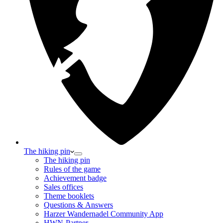
The hiking pin
The hiking pin
Rules of the game
Achievement badge
Sales offices
Theme booklets
Questions & Answers
Harzer Wandernadel Community App
HWN-Partner