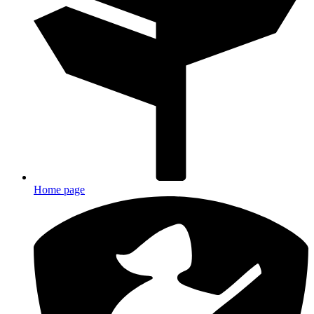
Home page