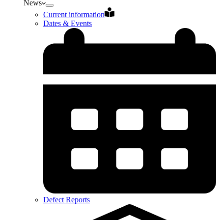
News
Current information
Dates & Events
Defect Reports