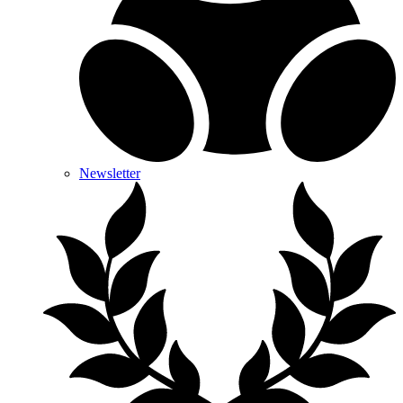
Newsletter