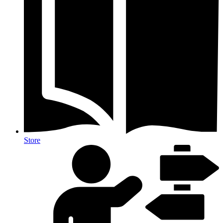
Store