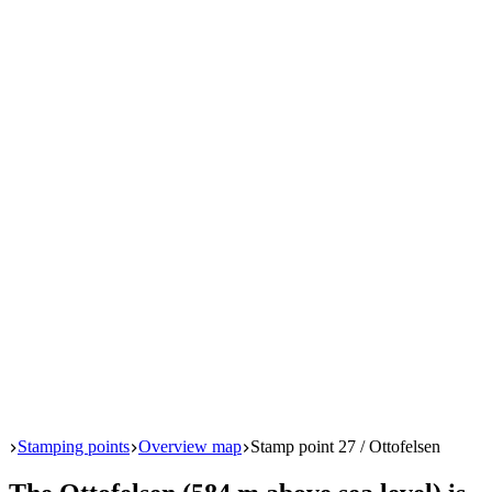
Start
Stamping points
Overview map
Stamp point 27 / Ottofelsen