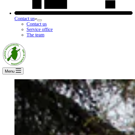
Contact us
Contact us
Service office
The team
Menu