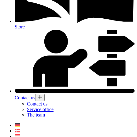
Store
Contact us
Contact us
Service office
The team