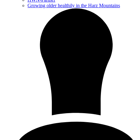
Growing older healthily in the Harz Mountains