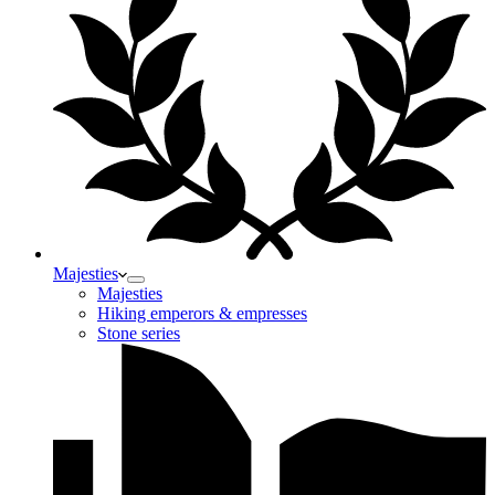
Majesties
Majesties
Hiking emperors & empresses
Stone series