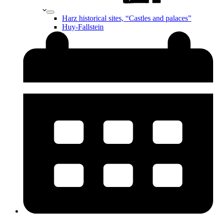
Harz historical sites, “Castles and palaces”
Huy-Fallstein