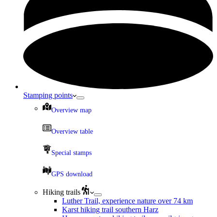
Stamping points
Overview map
Overview table
Special stamps
GPS download
Hiking trails
Luther Trail, experience nature over 74 km
Karst hiking trail southern Harz