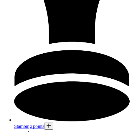
Stamping points