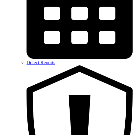
Defect Reports