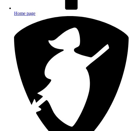
Home page