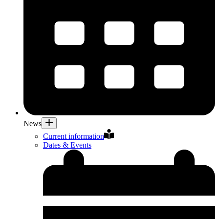
News
Current information
Dates & Events