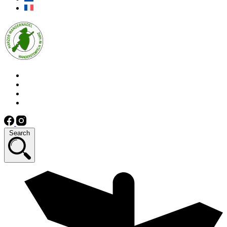
Search