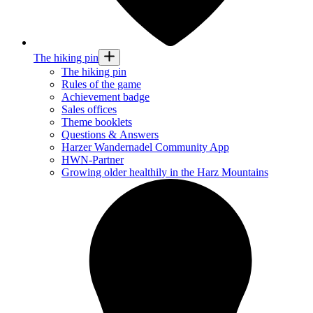
The hiking pin
The hiking pin
Rules of the game
Achievement badge
Sales offices
Theme booklets
Questions & Answers
Harzer Wandernadel Community App
HWN-Partner
Growing older healthily in the Harz Mountains