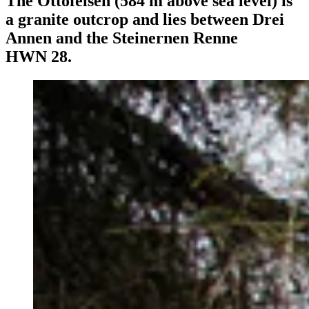
The Ottofelsen (584 m above sea level) is
a granite outcrop and lies between Drei
Annen and the Steinernen Renne
HWN 28.