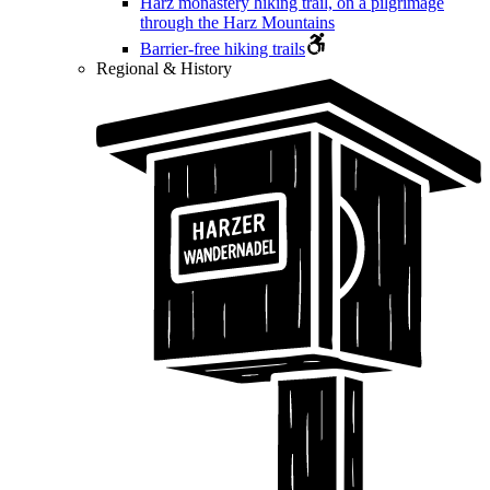
Harz monastery hiking trail, on a pilgrimage
through the Harz Mountains
Barrier-free hiking trails
Regional & History