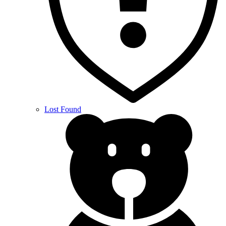
Lost Found