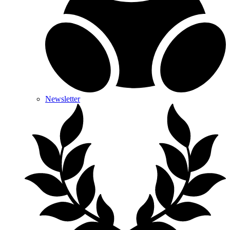
Newsletter