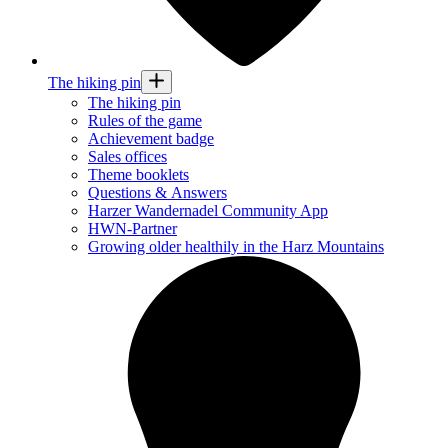
The hiking pin
The hiking pin
Rules of the game
Achievement badge
Sales offices
Theme booklets
Questions & Answers
Harzer Wandernadel Community App
HWN-Partner
Growing older healthily in the Harz Mountains