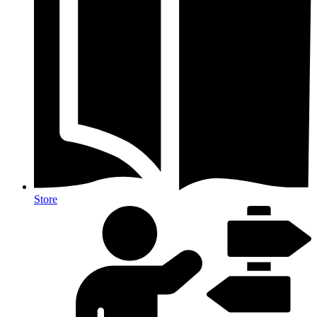
Store