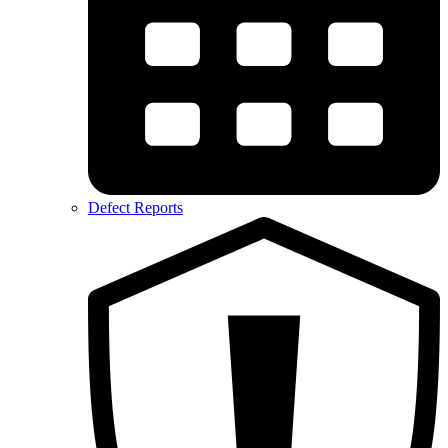
Defect Reports