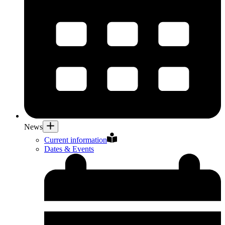
News
Current information
Dates & Events