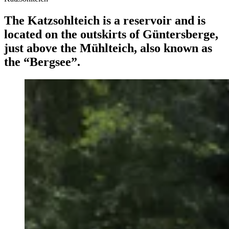
The Katzsohlteich is a reservoir and is
located on the outskirts of Güntersberge,
just above the Mühlteich, also known as
the “Bergsee”.