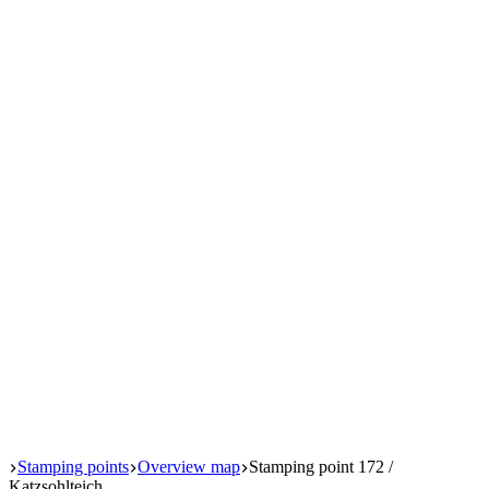
Start
Stamping points
Overview map
Stamping point 172 /
Katzsohlteich