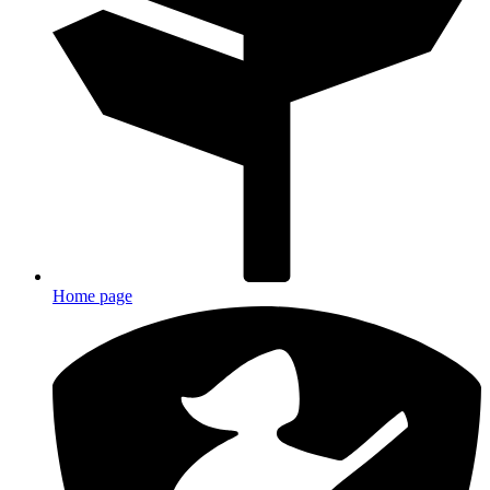
Home page