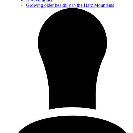
Growing older healthily in the Harz Mountains