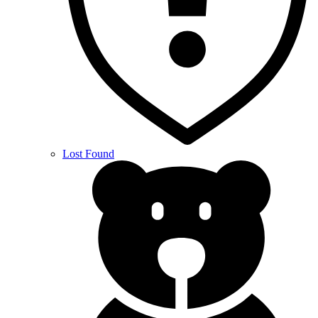
Lost Found