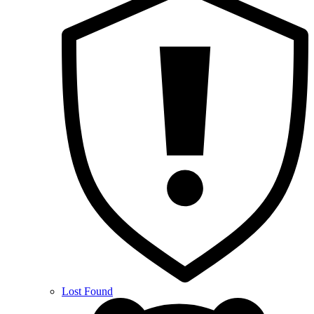
Lost Found