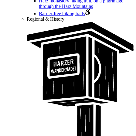
Harz monastery hiking trail, on a pilgrimage
through the Harz Mountains
Barrier-free hiking trails
Regional & History