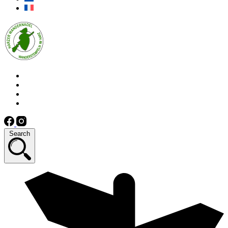
Search