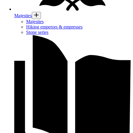
Majesties
Majesties
Hiking emperors & empresses
Stone series