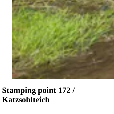
Stamping point 172 /
Katzsohlteich