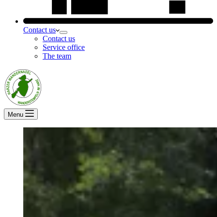
Contact us
Contact us
Service office
The team
Menu