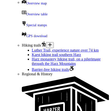
Overview map
Overview table
Special stamps
GPS download
Hiking trails
Luther Trail, experience nature over 74 km
Karst hiking trail southern Harz
Harz monastery hiking trail, on a pilgrimage
through the Harz Mountains
Barrier-free hiking trails
Regional & History