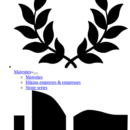
Majesties
Majesties
Hiking emperors & empresses
Stone series