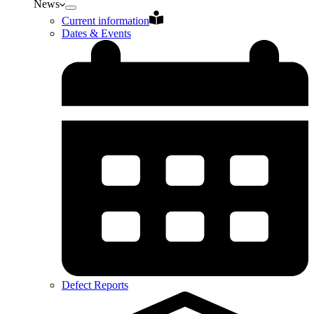
News
Current information
Dates & Events
Defect Reports