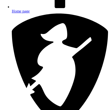
Home page