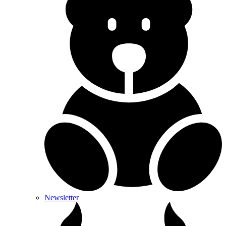
Newsletter