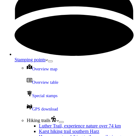
Stamping points
Overview map
Overview table
Special stamps
GPS download
Hiking trails
Luther Trail, experience nature over 74 km
Karst hiking trail southern Harz