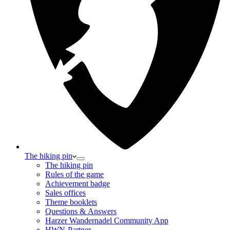
The hiking pin
The hiking pin
Rules of the game
Achievement badge
Sales offices
Theme booklets
Questions & Answers
Harzer Wandernadel Community App
HWN-Partner