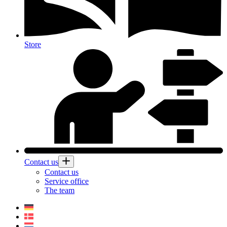
Store
Contact us
Contact us
Service office
The team