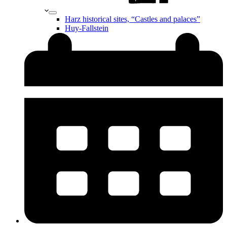
Harz historical sites, “Castles and palaces”
Huy-Fallstein