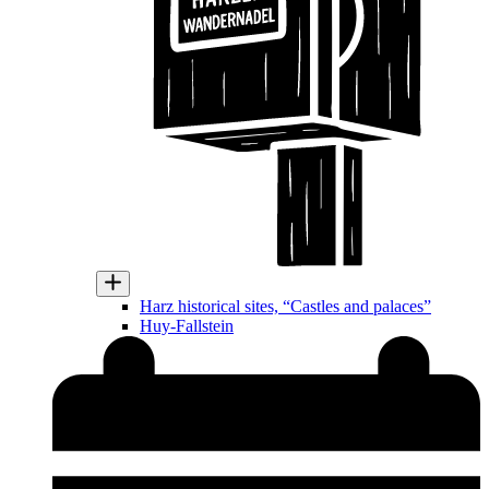
Harz historical sites, “Castles and palaces”
Huy-Fallstein