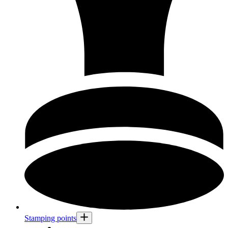
Stamping points