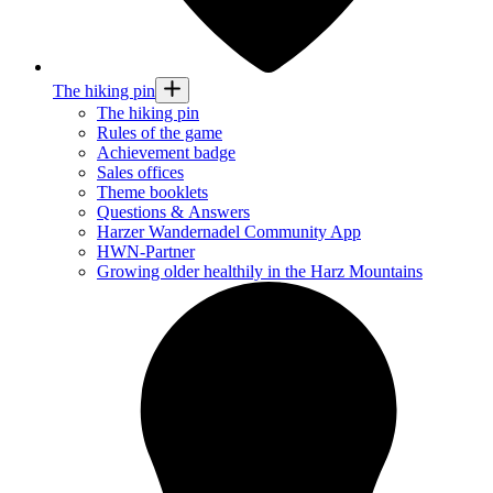
The hiking pin
The hiking pin
Rules of the game
Achievement badge
Sales offices
Theme booklets
Questions & Answers
Harzer Wandernadel Community App
HWN-Partner
Growing older healthily in the Harz Mountains