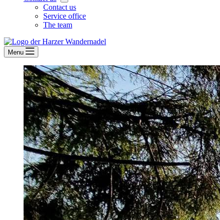
Contact us
Service office
The team
Menu