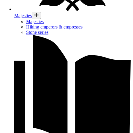
Majesties
Majesties
Hiking emperors & empresses
Stone series