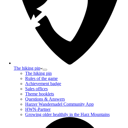
The hiking pin
The hiking pin
Rules of the game
Achievement badge
Sales offices
Theme booklets
Questions & Answers
Harzer Wandernadel Community App
HWN-Partner
Growing older healthily in the Harz Mountains