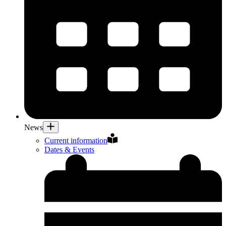
News
Current information
Dates & Events