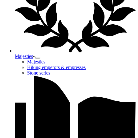
Majesties
Majesties
Hiking emperors & empresses
Stone series