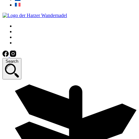
Search