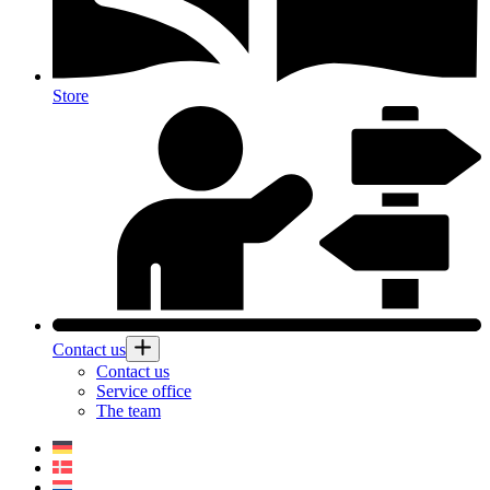
Store
Contact us
Contact us
Service office
The team