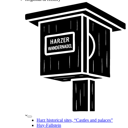
Harz historical sites, “Castles and palaces”
Huy-Fallstein