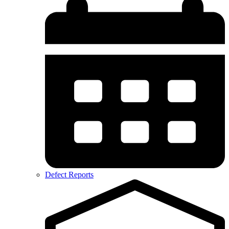
Defect Reports