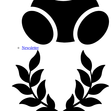
Newsletter