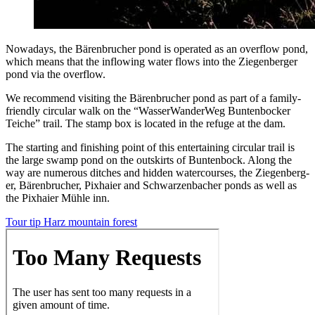
Nowa­days, the Bären­bruch­er pond is oper­at­ed as an over­flow pond,
which means that the inflow­ing water flows into the Ziegen­berg­er
pond via the overflow.
We rec­om­mend vis­it­ing the Bären­bruch­er pond as part of a fam­i­ly-
friend­ly cir­cu­lar walk on the “Wasser­Wan­der­Weg Bun­ten­bock­er
Teiche” trail. The stamp box is locat­ed in the refuge at the dam.
The start­ing and fin­ish­ing point of this enter­tain­ing cir­cu­lar trail is
the large swamp pond on the out­skirts of Bun­ten­bock. Along the
way are numer­ous ditch­es and hid­den water­cours­es, the Ziegen­berg­
er, Bären­bruch­er, Pix­haier and Schwarzen­bach­er ponds as well as
the Pix­haier Müh­le inn.
Tour tip Harz moun­tain forest