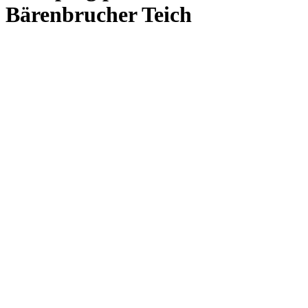
Bärenbrucher Teich