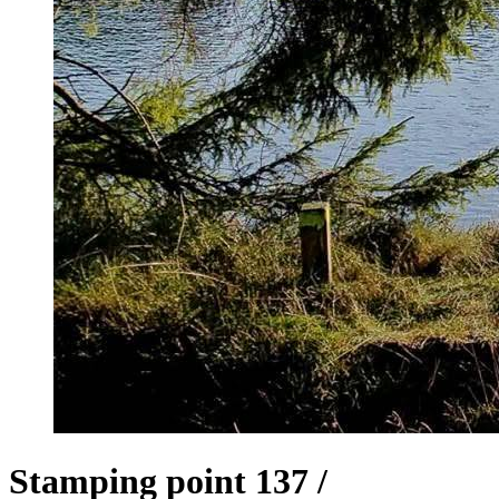
Stamping point 137 /