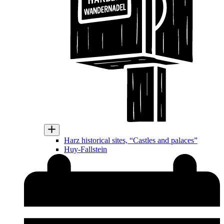
Harz historical sites, “Castles and palaces”
Huy-Fallstein