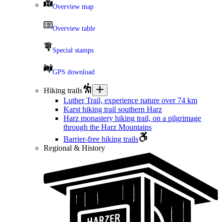
Overview map
Overview table
Special stamps
GPS download
Hiking trails
Luther Trail, experience nature over 74 km
Karst hiking trail southern Harz
Harz monastery hiking trail, on a pilgrimage
through the Harz Mountains
Barrier-free hiking trails
Regional & History