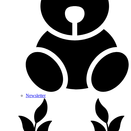
Newsletter