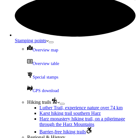
Stamping points
Overview map
Overview table
Special stamps
GPS download
Hiking trails
Luther Trail, experience nature over 74 km
Karst hiking trail southern Harz
Harz monastery hiking trail, on a pilgrimage
through the Harz Mountains
Barrier-free hiking trails
Regional & History