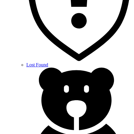
Lost Found