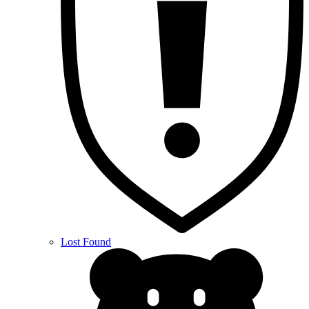
Lost Found