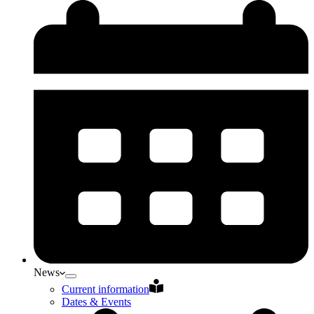
News
Current information
Dates & Events