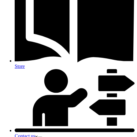
Store
Contact us