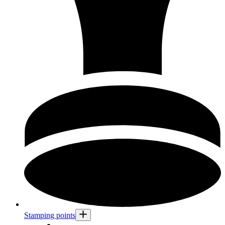
Stamping points