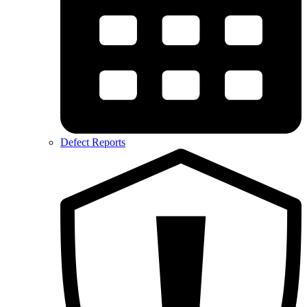
Defect Reports