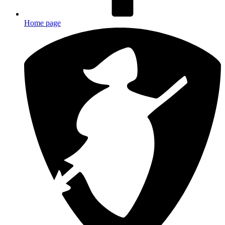
Home page