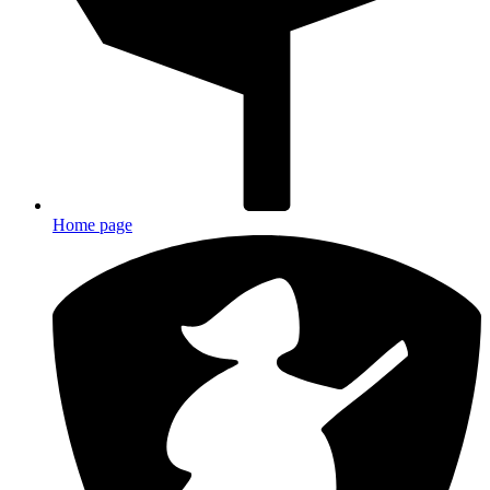
Home page