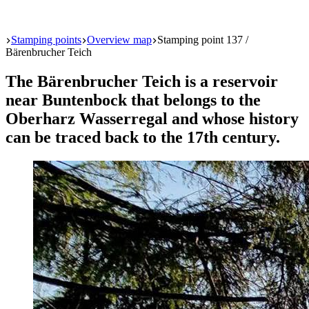
Start
Stamping points
Overview map
Stamping point 137 /
Bärenbrucher Teich
The Bärenbrucher Teich is a reservoir
near Buntenbock that belongs to the
Oberharz Wasserregal and whose history
can be traced back to the 17th century.