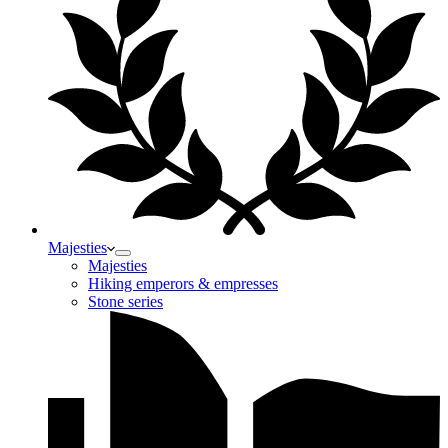
Majesties
Majesties
Hiking emperors & empresses
Stone series