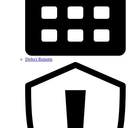
Defect Reports