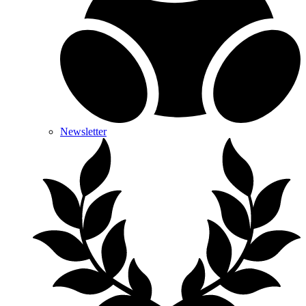
Newsletter