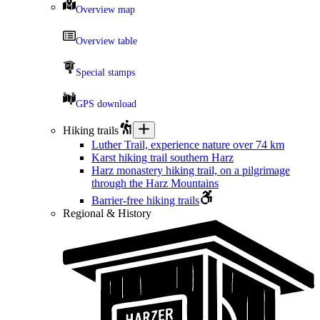
Overview map
Overview table
Special stamps
GPS download
Hiking trails
Luther Trail, experience nature over 74 km
Karst hiking trail southern Harz
Harz monastery hiking trail, on a pilgrimage
through the Harz Mountains
Barrier-free hiking trails
Regional & History