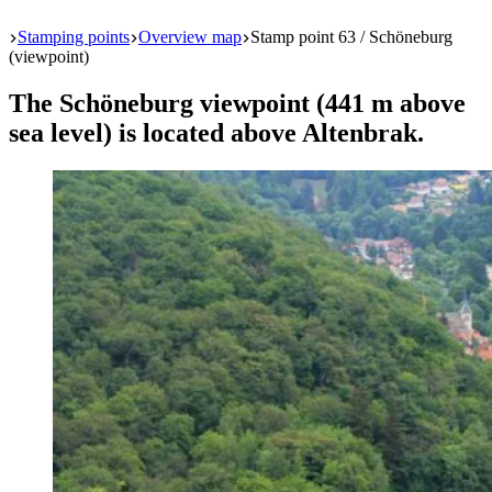
Start
Stamping points
Overview map
Stamp point 63 / Schöneburg
(viewpoint)
The Schöneburg viewpoint (441 m above
sea level) is located above Altenbrak.