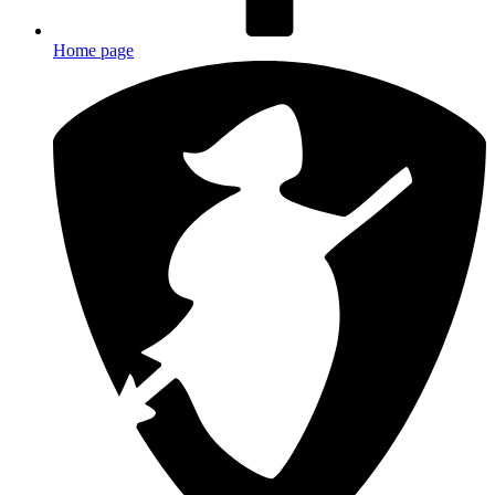
Home page