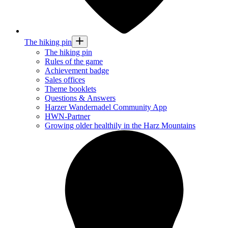
The hiking pin
The hiking pin
Rules of the game
Achievement badge
Sales offices
Theme booklets
Questions & Answers
Harzer Wandernadel Community App
HWN-Partner
Growing older healthily in the Harz Mountains