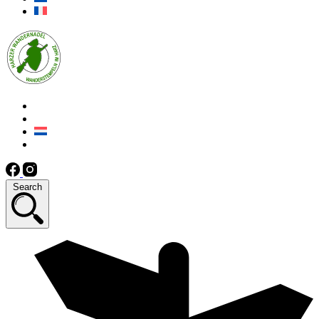
Search