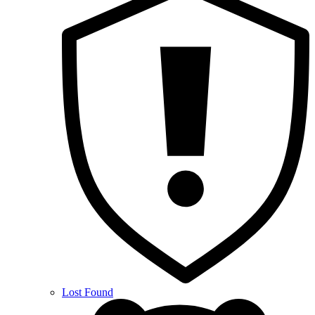
Lost Found