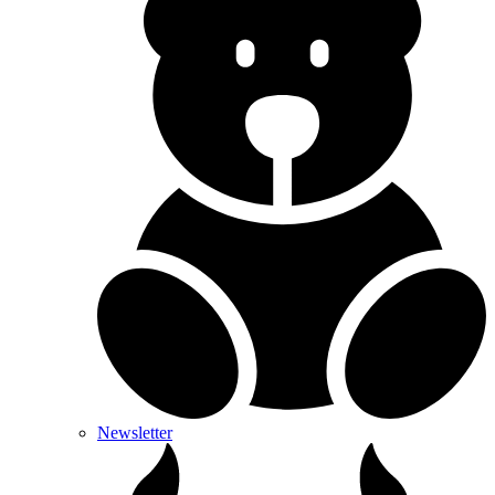
Newsletter