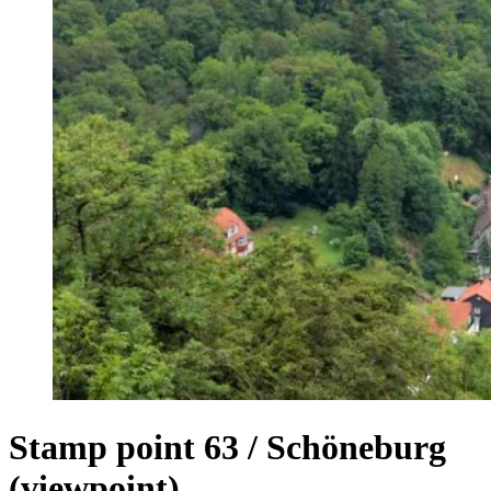
Stamp point 63 / Schöneburg
(viewpoint)