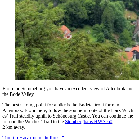
From the Schöneb­urg you have an excel­lent view of Altenbrak and
the Bode Valley.
The best start­ing point for a hike is the Bode­tal trout farm in
Altenbrak. From there, fol­low the south­ern route of the Harz Witch­
es’ Trail steadi­ly uphill to Schöneb­urg Cas­tle. You can con­tin­ue the
tour on the Witch­es’ Trail to the
Stem­berghaus HWN 60
,
2 km away.
Tour tip Harz moun­tain forest ”