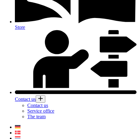
Store
Contact us
Contact us
Service office
The team