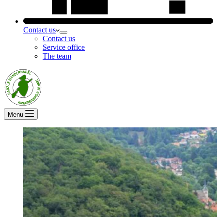
Contact us
Contact us
Service office
The team
Menu