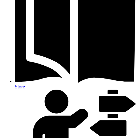
Store