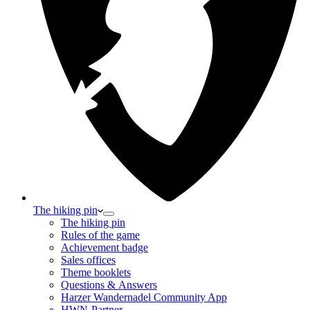
The hiking pin
The hiking pin
Rules of the game
Achievement badge
Sales offices
Theme booklets
Questions & Answers
Harzer Wandernadel Community App
HWN-Partner