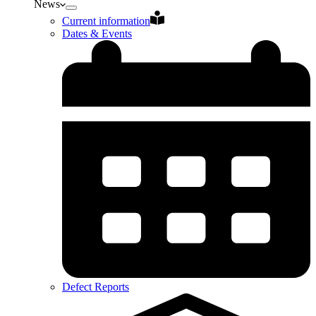
News
Current information
Dates & Events
Defect Reports