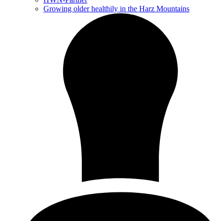
Growing older healthily in the Harz Mountains