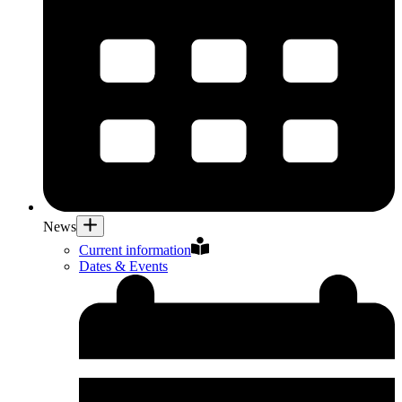
News
Current information
Dates & Events