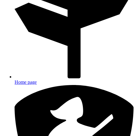
Home page