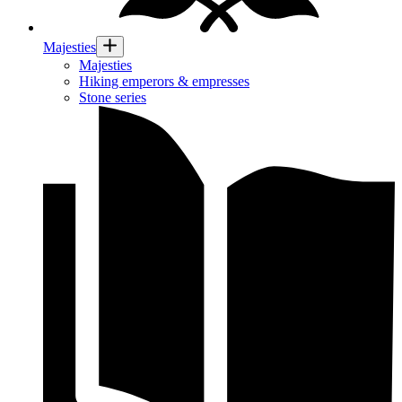
Majesties
Majesties
Hiking emperors & empresses
Stone series