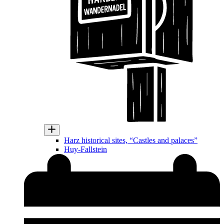
Harz historical sites, “Castles and palaces”
Huy-Fallstein