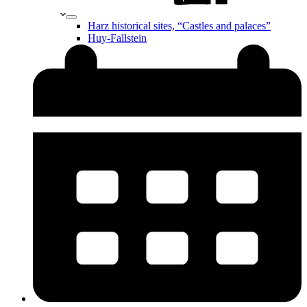
Harz historical sites, “Castles and palaces”
Huy-Fallstein