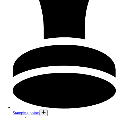
Stamping points