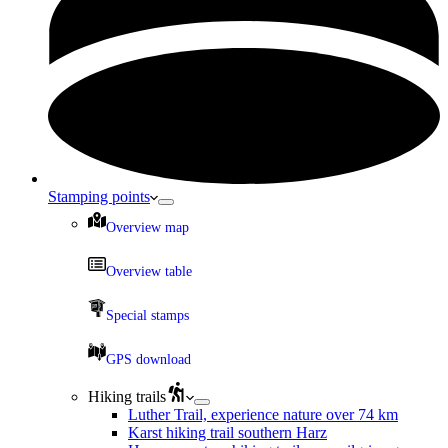
Stamping points
Overview map
Overview table
Special stamps
GPS download
Hiking trails
Luther Trail, experience nature over 74 km
Karst hiking trail southern Harz