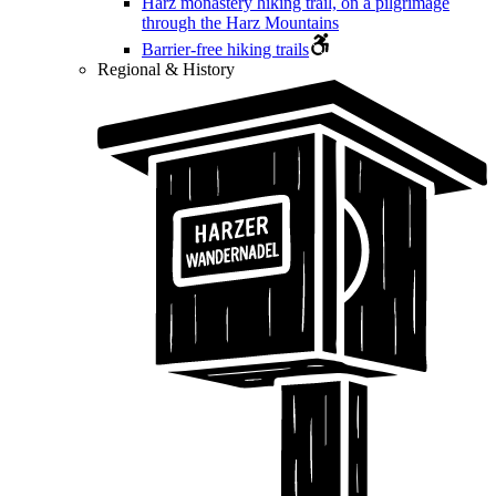
Harz monastery hiking trail, on a pilgrimage
through the Harz Mountains
Barrier-free hiking trails
Regional & History