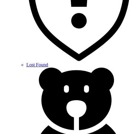
Lost Found