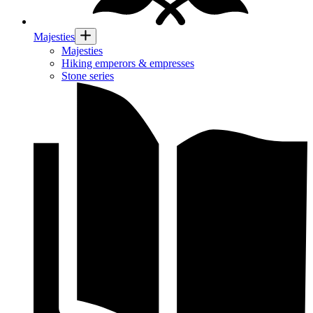
Majesties
Majesties
Hiking emperors & empresses
Stone series