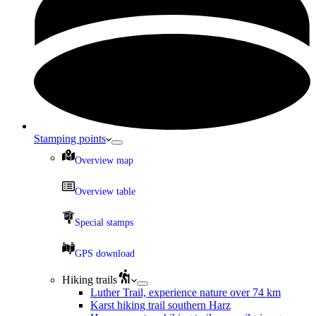
Stamping points
Overview map
Overview table
Special stamps
GPS download
Hiking trails
Luther Trail, experience nature over 74 km
Karst hiking trail southern Harz