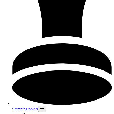
Stamping points