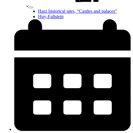
Harz historical sites, “Castles and palaces”
Huy-Fallstein