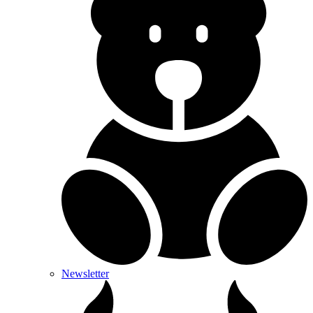
Newsletter