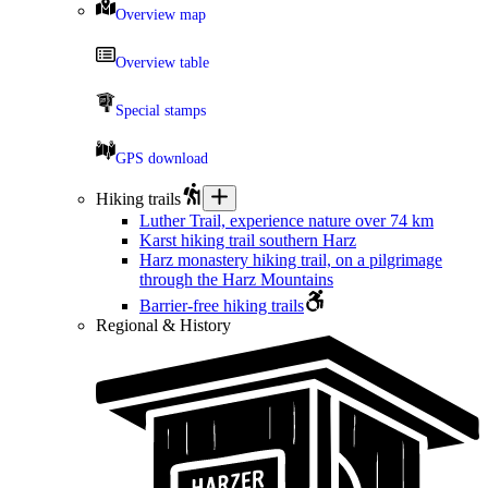
Overview map
Overview table
Special stamps
GPS download
Hiking trails
Luther Trail, experience nature over 74 km
Karst hiking trail southern Harz
Harz monastery hiking trail, on a pilgrimage
through the Harz Mountains
Barrier-free hiking trails
Regional & History