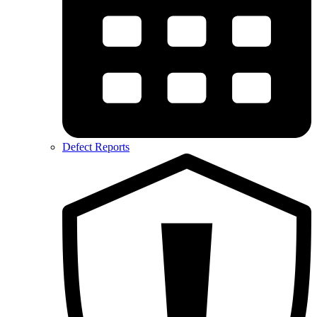
Defect Reports