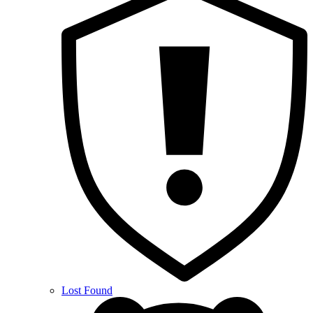
Lost Found