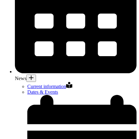
News
Current information
Dates & Events