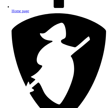
Home page