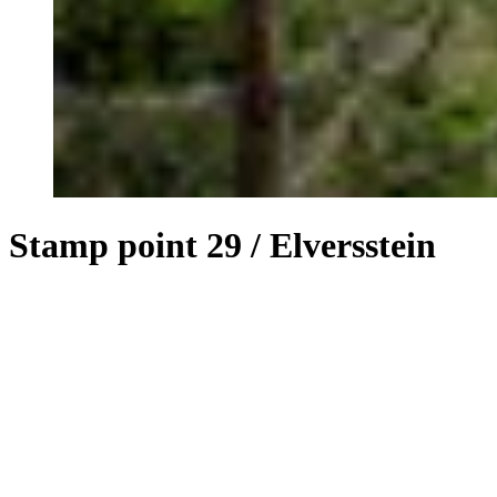
Stamp point 29 / Elversstein