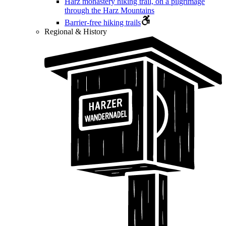
Harz monastery hiking trail, on a pilgrimage
through the Harz Mountains
Barrier-free hiking trails
Regional & History