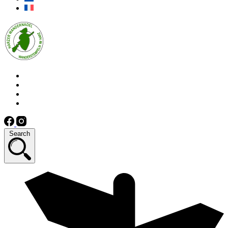
Search