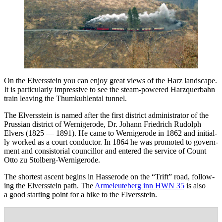
On the Elversstein you can enjoy great views of the Harz land­scape.
It is par­tic­u­lar­ly impres­sive to see the steam-pow­ered Harz­quer­bahn
train leav­ing the Thumkuh­len­tal tunnel.
The Elversstein is named after the first dis­trict admin­is­tra­tor of the
Pruss­ian dis­trict of Wernigerode, Dr. Johann Friedrich Rudolph
Elvers (1825 — 1891). He came to Wernigerode in 1862 and ini­tial­
ly worked as a court con­duc­tor. In 1864 he was pro­mot­ed to gov­ern­
ment and con­sis­to­r­i­al coun­cil­lor and entered the ser­vice of Count
Otto zu Stolberg-Wernigerode.
The short­est ascent begins in Has­serode on the “Trift” road, fol­low­
ing the Elversstein path. The
Armeleuteberg inn HWN 35
is also
a good start­ing point for a hike to the Elversstein.