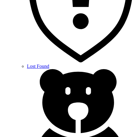
Lost Found