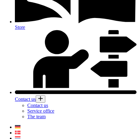
Store
Contact us
Contact us
Service office
The team