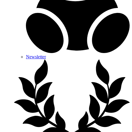
Newsletter