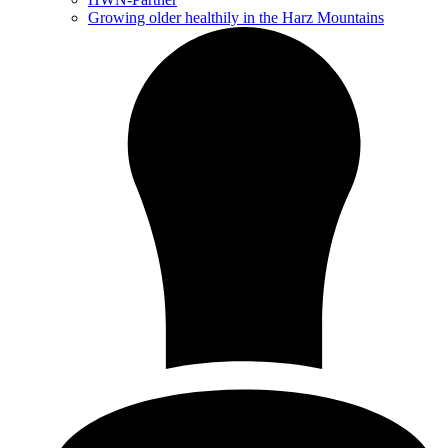
Growing older healthily in the Harz Mountains