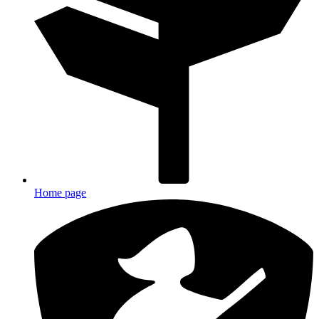
Home page