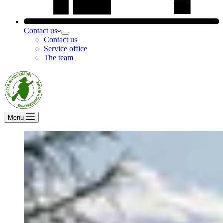
Contact us
Contact us
Service office
The team
Menu