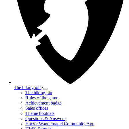
The hiking pin
The hiking pin
Rules of the game
Achievement badge
Sales offices
Theme booklets
Questions & Answers
Harzer Wandernadel Community App
HWN-Partner