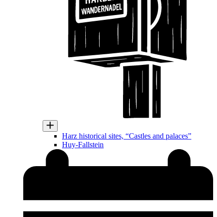
Harz historical sites, “Castles and palaces”
Huy-Fallstein