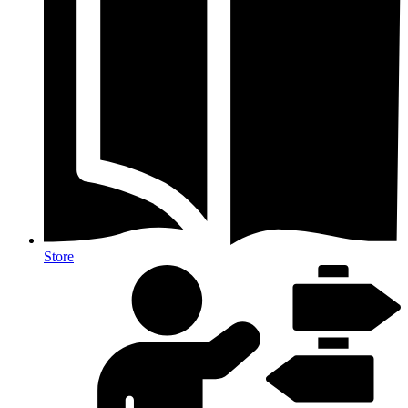
Store