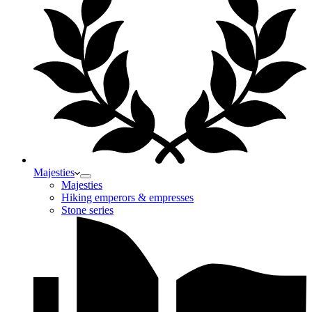
Majesties
Majesties
Hiking emperors & empresses
Stone series