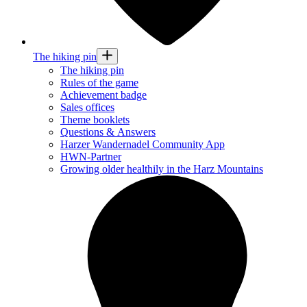
The hiking pin
The hiking pin
Rules of the game
Achievement badge
Sales offices
Theme booklets
Questions & Answers
Harzer Wandernadel Community App
HWN-Partner
Growing older healthily in the Harz Mountains