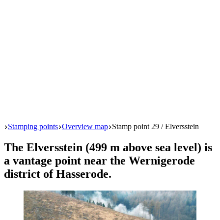
Start
Stamping points
Overview map
Stamp point 29 / Elversstein
The Elversstein (499 m above sea level) is
a vantage point near the Wernigerode
district of Hasserode.