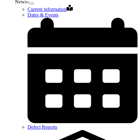
News
Current information
Dates & Events
Defect Reports