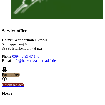
Service office
Harzer Wandernadel GmbH
Schnappelberg 6
38889 Blankenburg (Harz)
Phone
03944 / 95 47 148
E-mail
info@harzer-wandernadel.de
Fundsachen
Defekt melden
News
8. July 2026