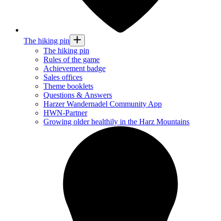
The hiking pin
The hiking pin
Rules of the game
Achievement badge
Sales offices
Theme booklets
Questions & Answers
Harzer Wandernadel Community App
HWN-Partner
Growing older healthily in the Harz Mountains