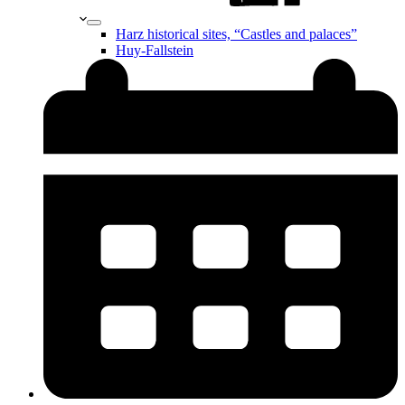
Harz historical sites, “Castles and palaces”
Huy-Fallstein