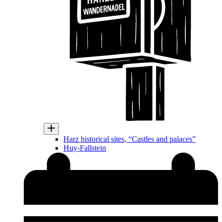
Harz historical sites, “Castles and palaces”
Huy-Fallstein