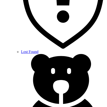
Lost Found