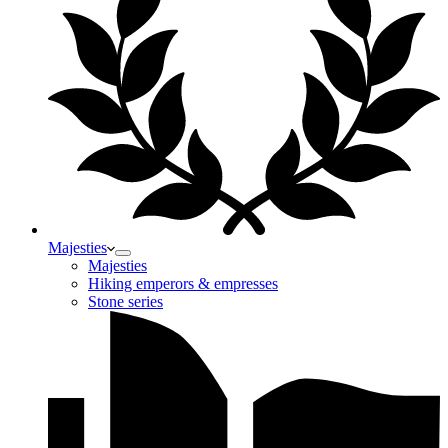
Majesties
Majesties
Hiking emperors & empresses
Stone series