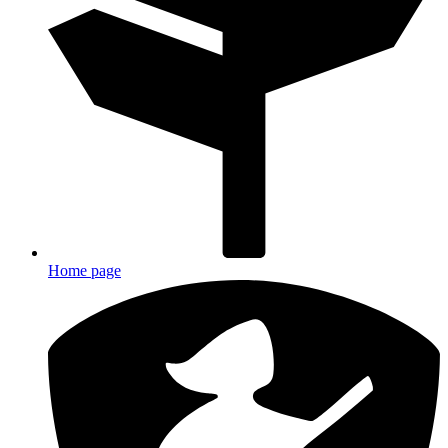
Home page