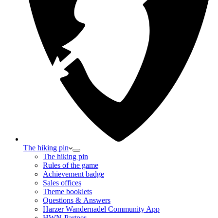
The hiking pin
The hiking pin
Rules of the game
Achievement badge
Sales offices
Theme booklets
Questions & Answers
Harzer Wandernadel Community App
HWN-Partner