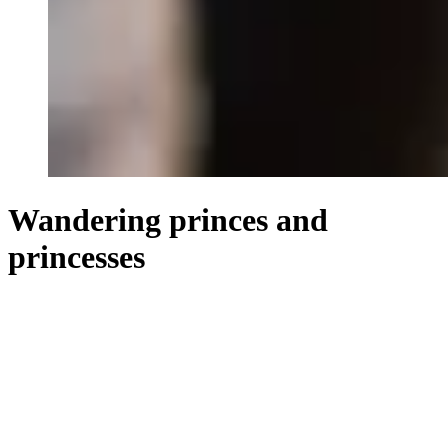
Wandering princes and
princesses