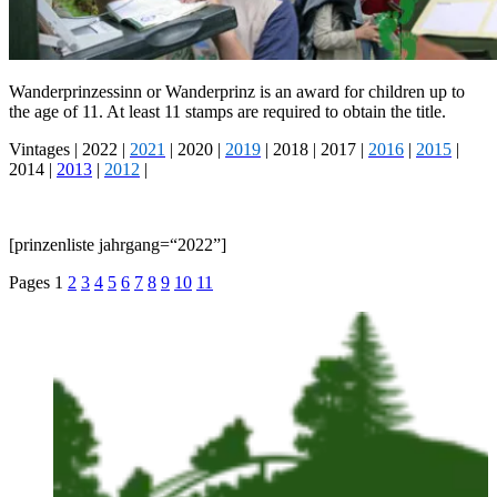
Wan­der­prinzessinn or Wan­der­prinz is an award for chil­dren up to
the age of 11. At least 11 stamps are required to obtain the title.
Vin­tages |
2022
|
2021
|
2020
|
2019
|
2018
|
2017
|
2016
|
2015
|
2014
|
2013
|
2012
|
[prinzen­liste jahrgang=“2022”]
Pages
1
2
3
4
5
6
7
8
9
10
11