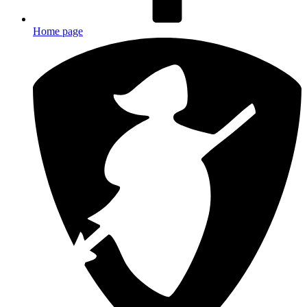
Home page