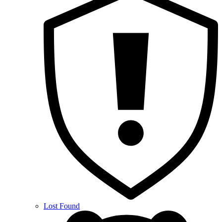
Lost Found