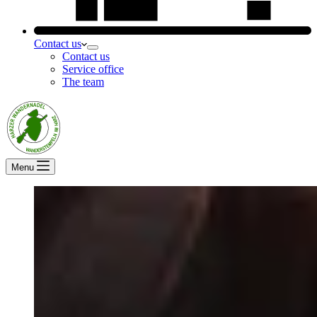
Contact us
Contact us
Service office
The team
Menu