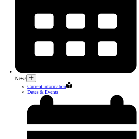
News
Current information
Dates & Events