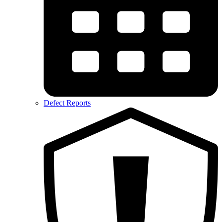
Defect Reports