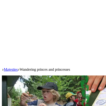
Start
Majesties
Wandering princes and princesses