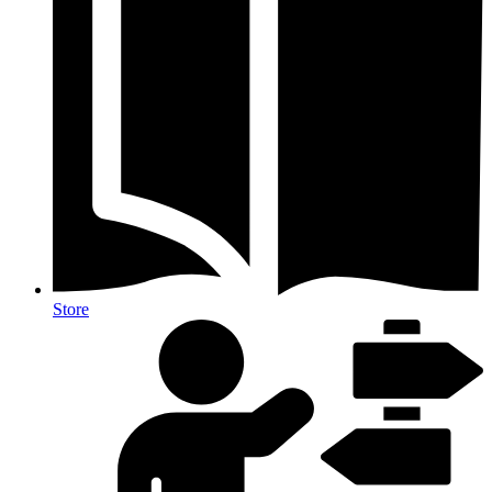
Store