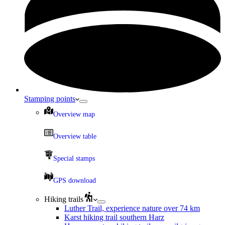
Stamping points
Overview map
Overview table
Special stamps
GPS download
Hiking trails
Luther Trail, experience nature over 74 km
Karst hiking trail southern Harz