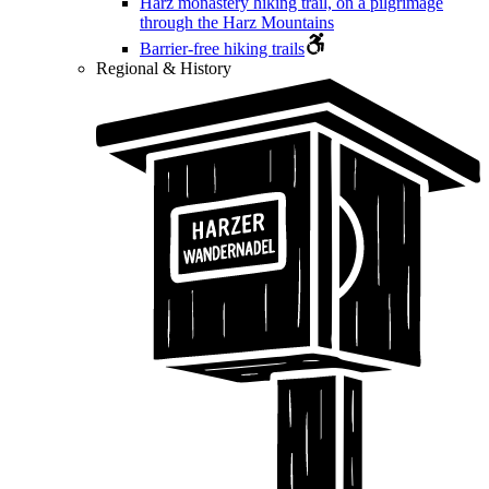
Harz monastery hiking trail, on a pilgrimage
through the Harz Mountains
Barrier-free hiking trails
Regional & History