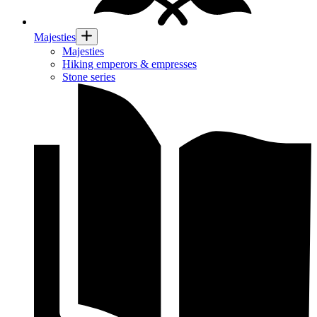
Majesties
Majesties
Hiking emperors & empresses
Stone series