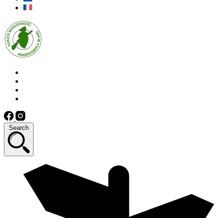
Search