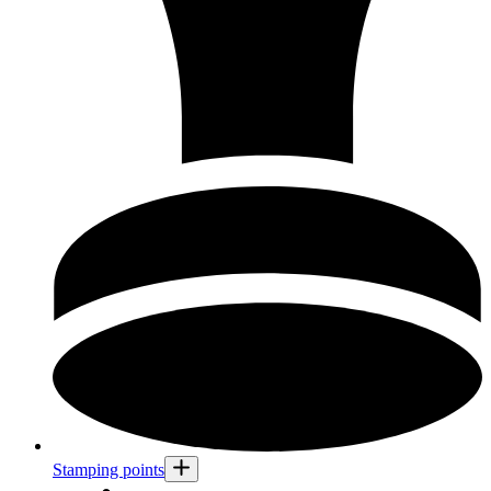
Stamping points