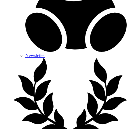
Newsletter