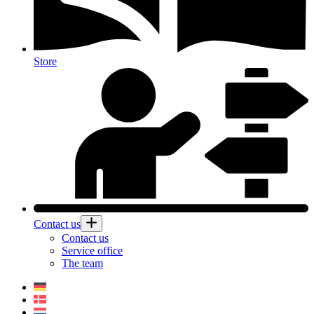
Store
Contact us
Contact us
Service office
The team