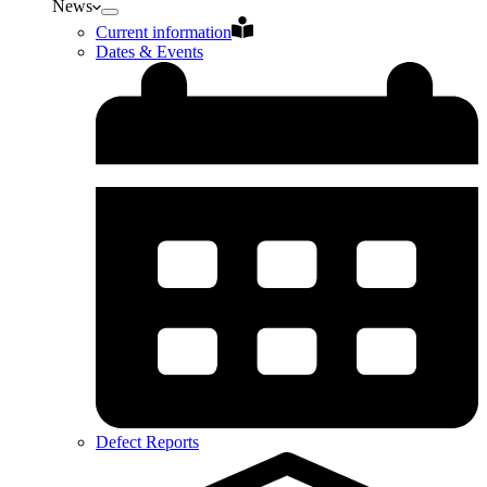
News
Current information
Dates & Events
Defect Reports