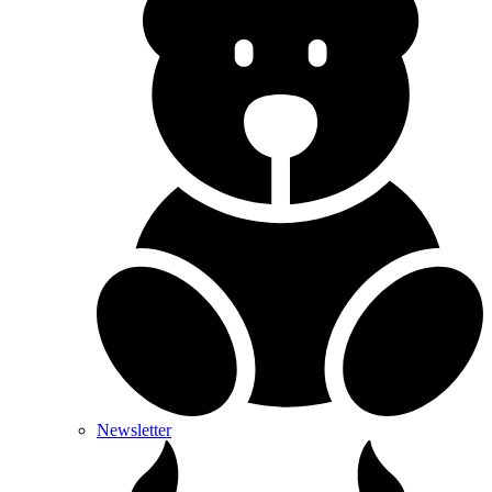
Newsletter