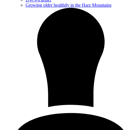
Growing older healthily in the Harz Mountains