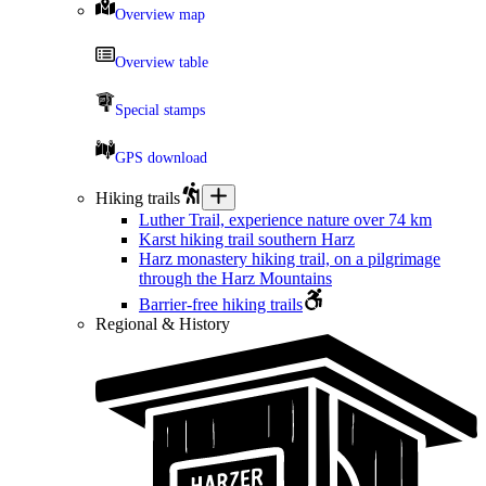
Overview map
Overview table
Special stamps
GPS download
Hiking trails
Luther Trail, experience nature over 74 km
Karst hiking trail southern Harz
Harz monastery hiking trail, on a pilgrimage
through the Harz Mountains
Barrier-free hiking trails
Regional & History