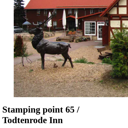
Stamping point 65 /
Todtenrode Inn