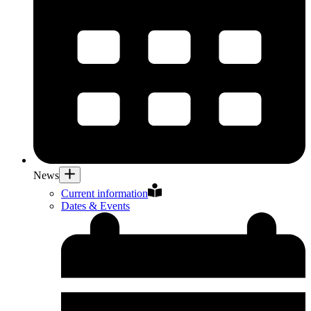
News
Current information
Dates & Events