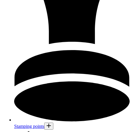
Stamping points