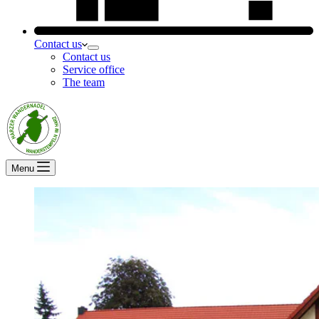
Contact us
Contact us
Service office
The team
Menu