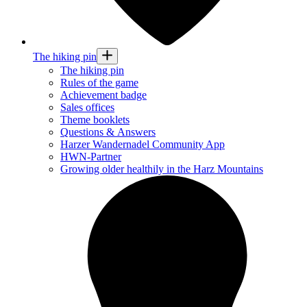
The hiking pin
The hiking pin
Rules of the game
Achievement badge
Sales offices
Theme booklets
Questions & Answers
Harzer Wandernadel Community App
HWN-Partner
Growing older healthily in the Harz Mountains