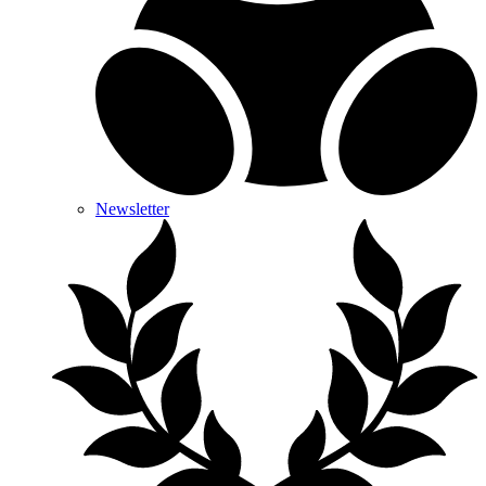
Newsletter