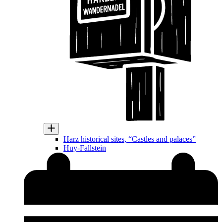
Harz historical sites, “Castles and palaces”
Huy-Fallstein