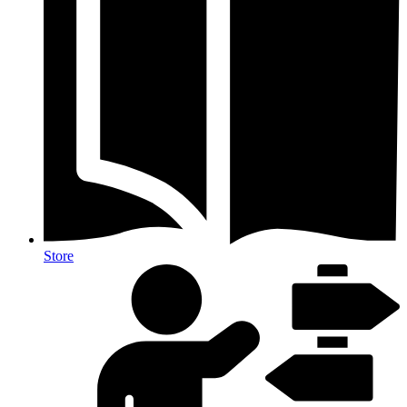
Store