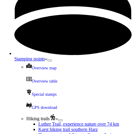
Stamping points
Overview map
Overview table
Special stamps
GPS download
Hiking trails
Luther Trail, experience nature over 74 km
Karst hiking trail southern Harz