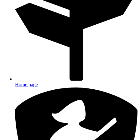
Home page