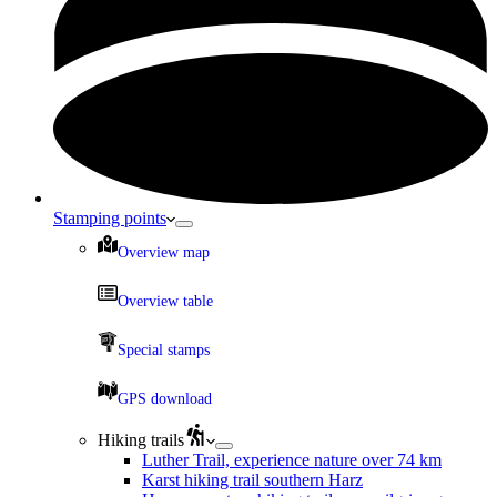
Stamping points
Overview map
Overview table
Special stamps
GPS download
Hiking trails
Luther Trail, experience nature over 74 km
Karst hiking trail southern Harz