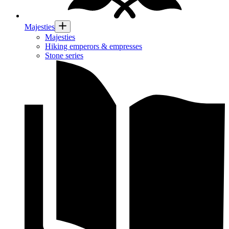
Majesties
Majesties
Hiking emperors & empresses
Stone series