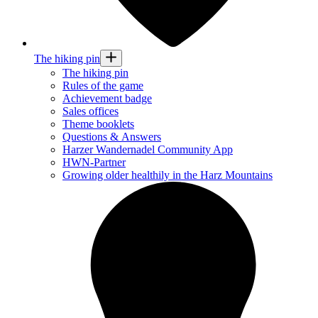
The hiking pin
The hiking pin
Rules of the game
Achievement badge
Sales offices
Theme booklets
Questions & Answers
Harzer Wandernadel Community App
HWN-Partner
Growing older healthily in the Harz Mountains