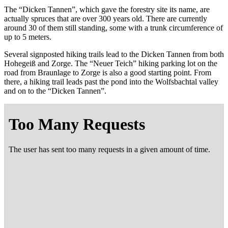
The “Dick­en Tan­nen”, which gave the forestry site its name, are
actu­al­ly spruces that are over 300 years old. There are cur­rent­ly
around 30 of them still stand­ing, some with a trunk cir­cum­fer­ence of
up to 5 meters.
Sev­er­al sign­post­ed hik­ing trails lead to the Dick­en Tan­nen from both
Hohegeiß and Zorge. The “Neuer Teich” hik­ing park­ing lot on the
road from Braun­lage to Zorge is also a good start­ing point. From
there, a hik­ing trail leads past the pond into the Wolfs­bach­tal val­ley
and on to the “Dick­en Tannen”.