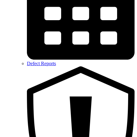
Defect Reports