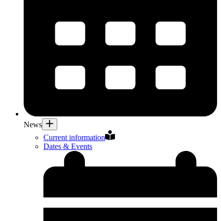
News
Current information
Dates & Events