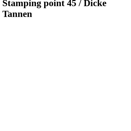
Stamping point 45 / Dicke
Tannen