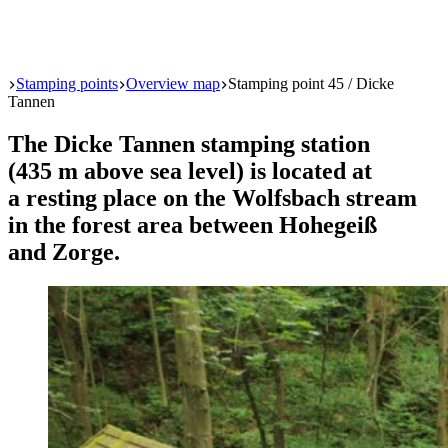
Start
Stamping points
Overview map
Stamping point 45 / Dicke
Tannen
The Dicke Tannen stamping station
(435 m above sea level) is located at
a resting place on the Wolfsbach stream
in the forest area between Hohegeiß
and Zorge.