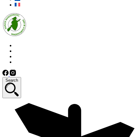
Search