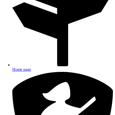
Home page