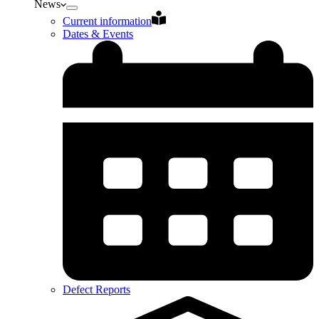
News
Current information
Dates & Events
Defect Reports