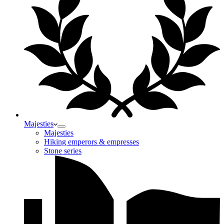
Majesties
Majesties
Hiking emperors & empresses
Stone series