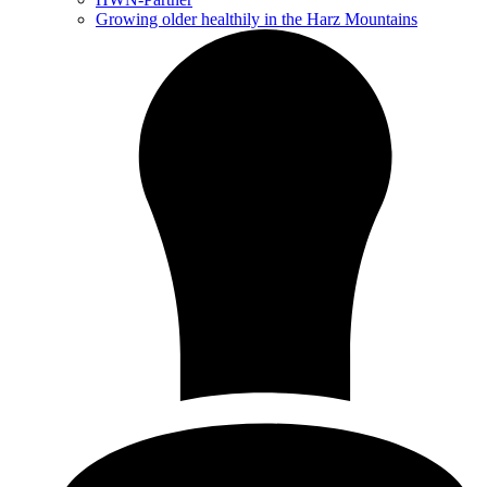
Growing older healthily in the Harz Mountains