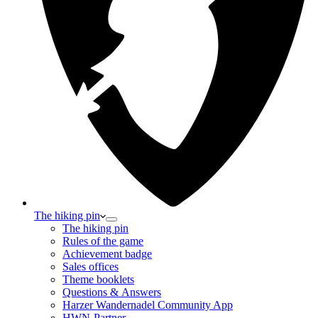
The hiking pin
The hiking pin
Rules of the game
Achievement badge
Sales offices
Theme booklets
Questions & Answers
Harzer Wandernadel Community App
HWN-Partner