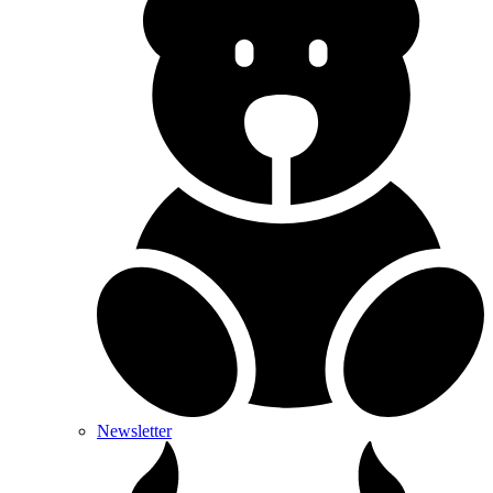
Newsletter