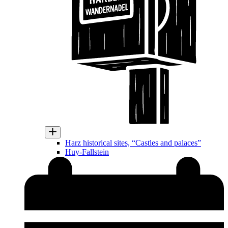
Harz historical sites, “Castles and palaces”
Huy-Fallstein