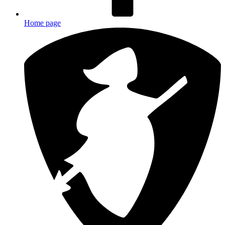
Home page