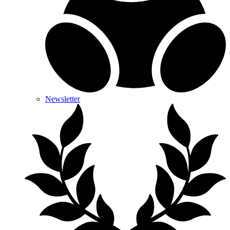
Newsletter