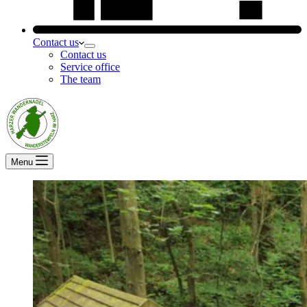
Contact us
Contact us
Service office
The team
Menu