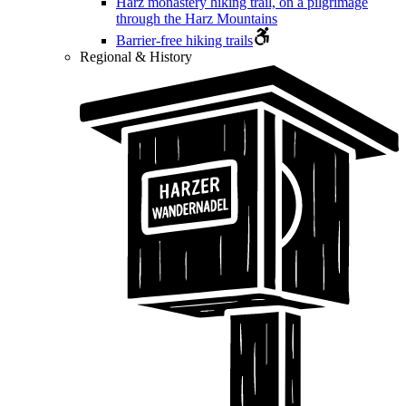
Harz monastery hiking trail, on a pilgrimage
through the Harz Mountains
Barrier-free hiking trails
Regional & History