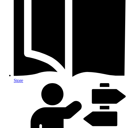
Store