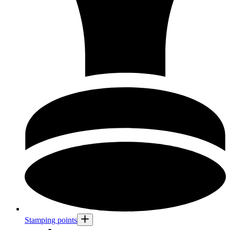
Stamping points