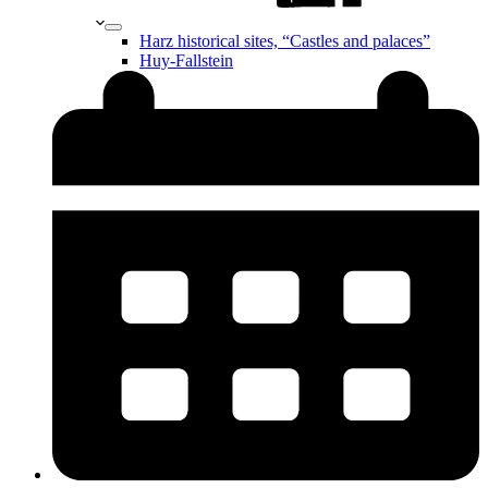
Harz historical sites, “Castles and palaces”
Huy-Fallstein