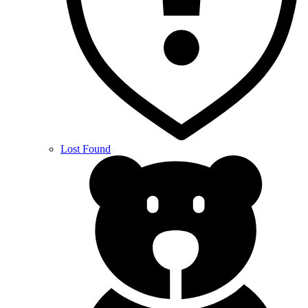
Lost Found