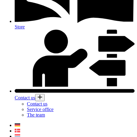
Store
Contact us
Contact us
Service office
The team