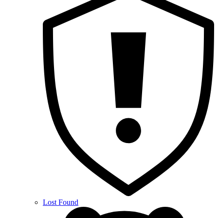
Lost Found