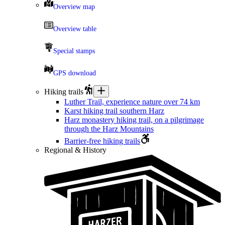
Overview map
Overview table
Special stamps
GPS download
Hiking trails
Luther Trail, experience nature over 74 km
Karst hiking trail southern Harz
Harz monastery hiking trail, on a pilgrimage
through the Harz Mountains
Barrier-free hiking trails
Regional & History