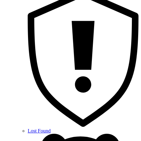
Lost Found