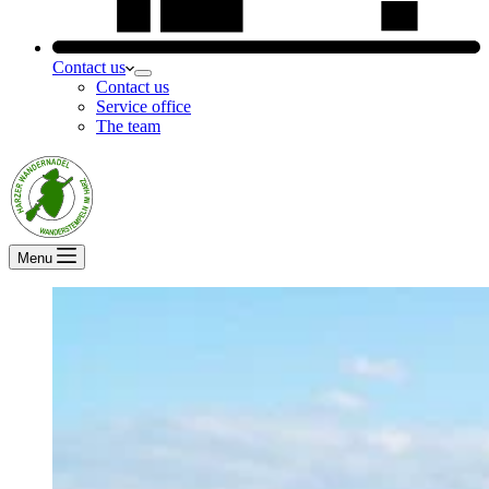
Contact us
Contact us
Service office
The team
Menu