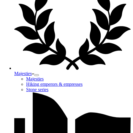
Majesties
Majesties
Hiking emperors & empresses
Stone series