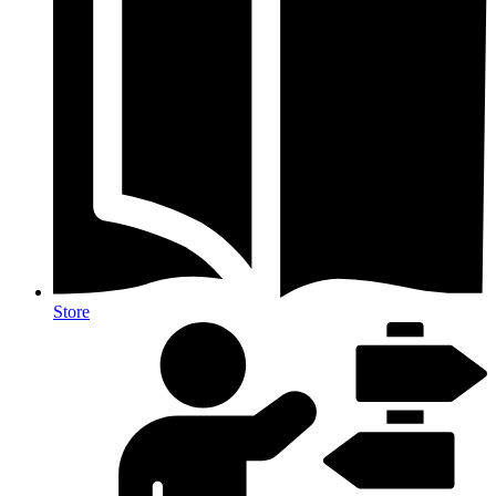
Store