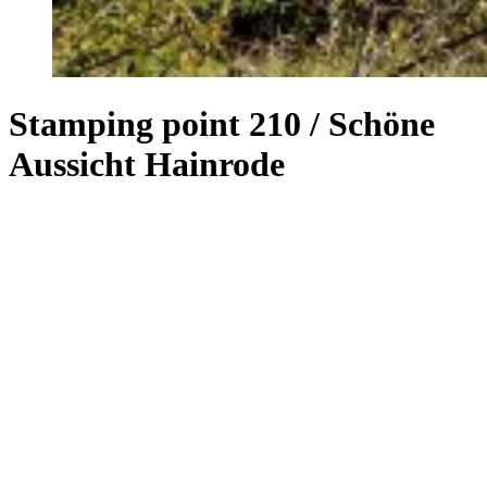
Stamping point 210 / Schöne
Aussicht Hainrode