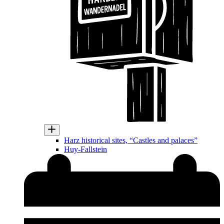
Harz historical sites, “Castles and palaces”
Huy-Fallstein