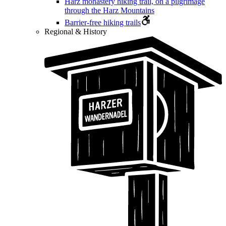
Harz monastery hiking trail, on a pilgrimage
through the Harz Mountains
Barrier-free hiking trails
Regional & History