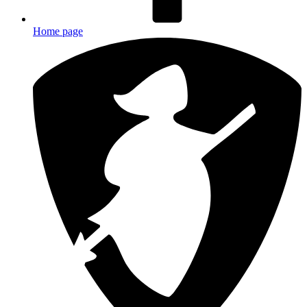
Home page