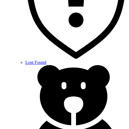
Lost Found