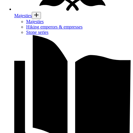
Majesties
Majesties
Hiking emperors & empresses
Stone series