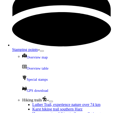
Stamping points
Overview map
Overview table
Special stamps
GPS download
Hiking trails
Luther Trail, experience nature over 74 km
Karst hiking trail southern Harz