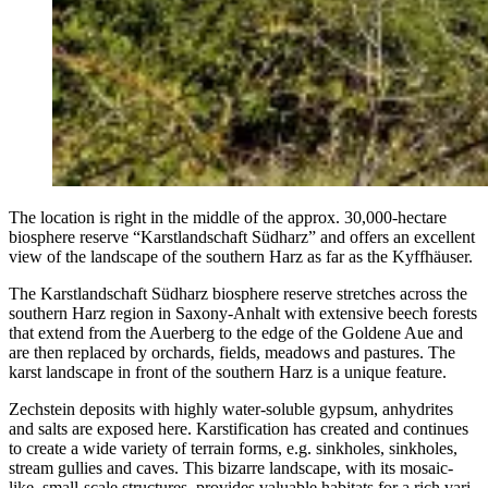
The loca­tion is right in the mid­dle of the approx. 30,000-hectare
bios­phere reserve “Karst­land­schaft Süd­harz” and offers an excel­lent
view of the land­scape of the south­ern Harz as far as the Kyffhäuser.
The Karst­land­schaft Süd­harz bios­phere reserve stretch­es across the
south­ern Harz region in Sax­ony-Anhalt with exten­sive beech forests
that extend from the Auer­berg to the edge of the Gold­ene Aue and
are then replaced by orchards, fields, mead­ows and pas­tures. The
karst land­scape in front of the south­ern Harz is a unique feature.
Zech­stein deposits with high­ly water-sol­u­ble gyp­sum, anhy­drites
and salts are exposed here. Kars­ti­fi­ca­tion has cre­at­ed and con­tin­ues
to cre­ate a wide vari­ety of ter­rain forms, e.g. sink­holes, sink­holes,
stream gul­lies and caves. This bizarre land­scape, with its mosa­ic-
like, small-scale struc­tures, pro­vides valu­able habi­tats for a rich vari­