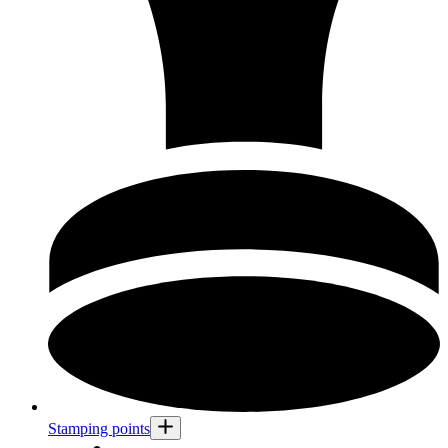
Stamping points