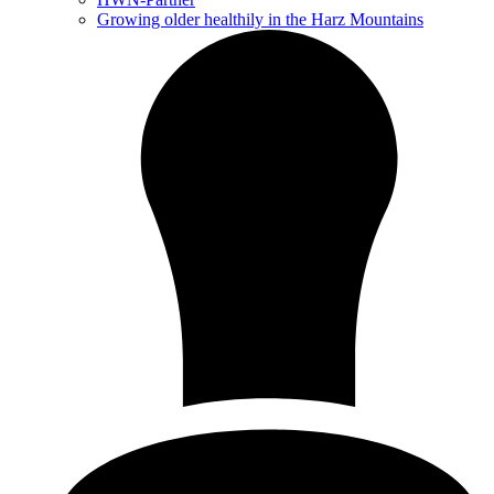
Growing older healthily in the Harz Mountains