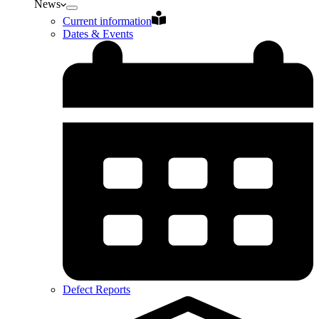
News
Current information
Dates & Events
Defect Reports