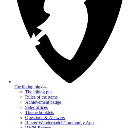
The hiking pin
The hiking pin
Rules of the game
Achievement badge
Sales offices
Theme booklets
Questions & Answers
Harzer Wandernadel Community App
HWN-Partner