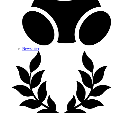
Newsletter