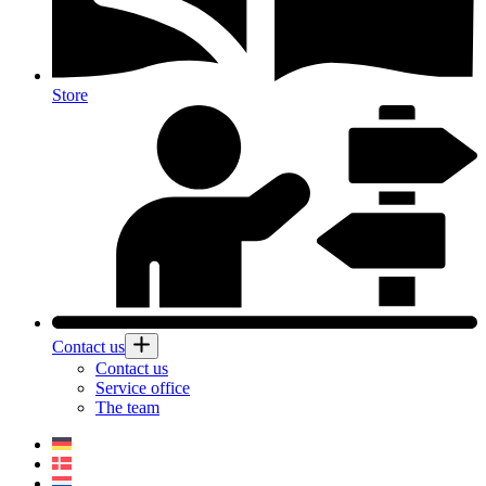
Store
Contact us
Contact us
Service office
The team