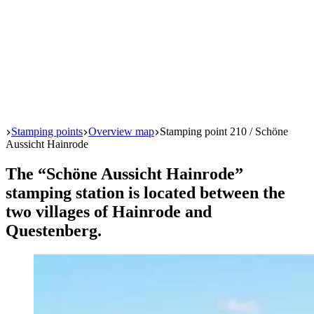
Start
Stamping points
Overview map
Stamping point 210 / Schöne
Aussicht Hainrode
The “Schöne Aussicht Hainrode”
stamping station is located between the
two villages of Hainrode and
Questenberg.