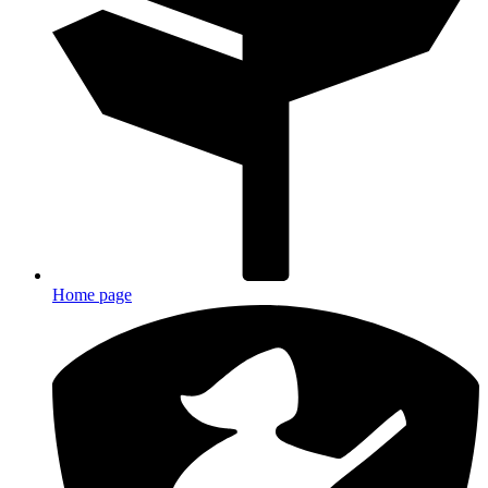
Home page