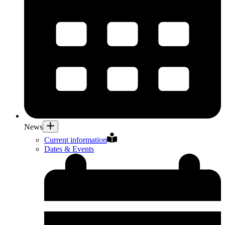
News
Current information
Dates & Events