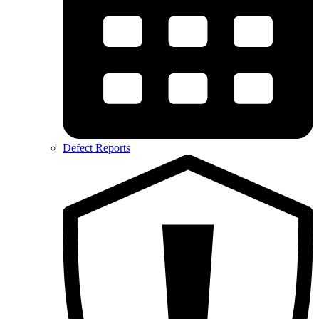
Defect Reports