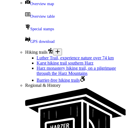
Overview map
Overview table
Special stamps
GPS download
Hiking trails
Luther Trail, experience nature over 74 km
Karst hiking trail southern Harz
Harz monastery hiking trail, on a pilgrimage
through the Harz Mountains
Barrier-free hiking trails
Regional & History