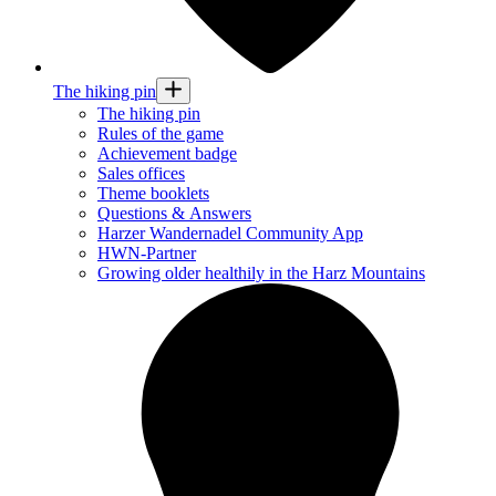
The hiking pin
The hiking pin
Rules of the game
Achievement badge
Sales offices
Theme booklets
Questions & Answers
Harzer Wandernadel Community App
HWN-Partner
Growing older healthily in the Harz Mountains