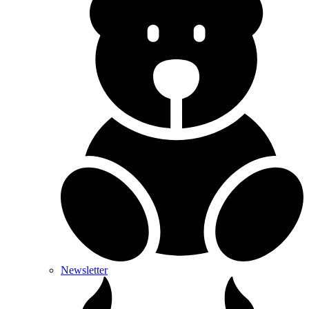
Newsletter