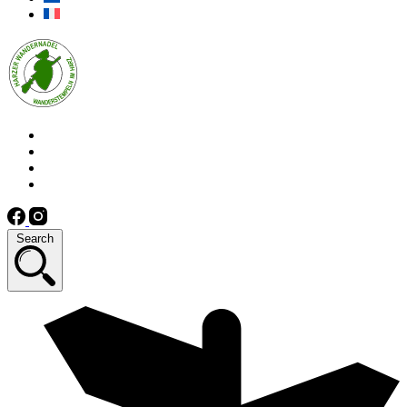
Search