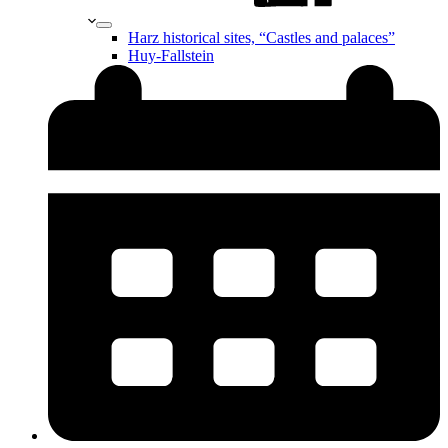
Harz historical sites, “Castles and palaces”
Huy-Fallstein