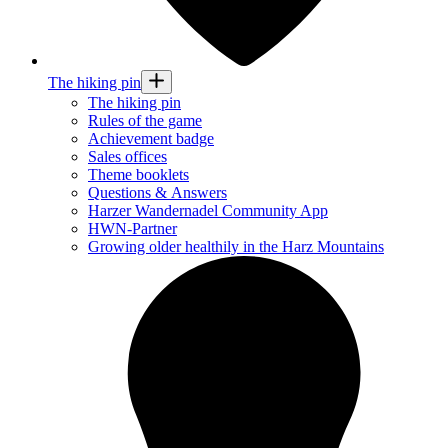
The hiking pin
The hiking pin
Rules of the game
Achievement badge
Sales offices
Theme booklets
Questions & Answers
Harzer Wandernadel Community App
HWN-Partner
Growing older healthily in the Harz Mountains