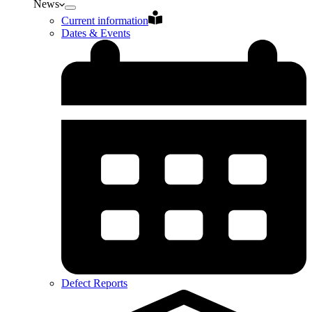
News
Current information
Dates & Events
Defect Reports