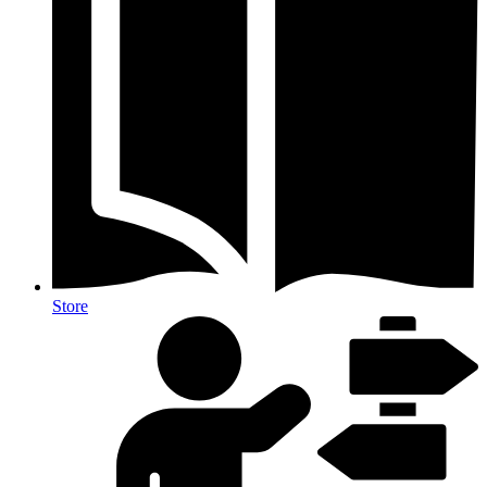
Store