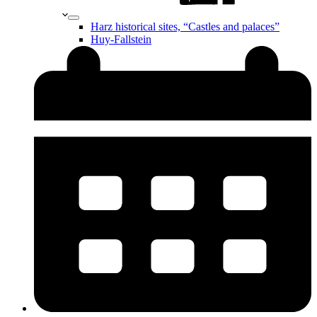
Harz historical sites, “Castles and palaces”
Huy-Fallstein