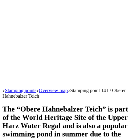
Start
Stamping points
Overview map
Stamping point 141 / Oberer
Hahnebalzer Teich
The “Obere Hahnebalzer Teich” is part
of the World Heritage Site of the Upper
Harz Water Regal and is also a popular
swimming pond in summer due to the