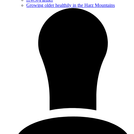
Growing older healthily in the Harz Mountains