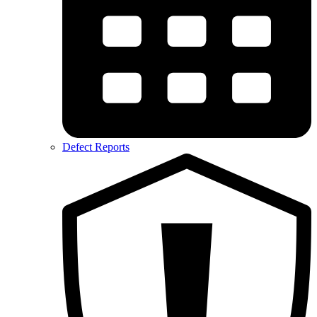
Defect Reports