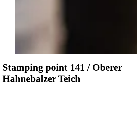
Stamping point 141 / Oberer
Hahnebalzer Teich