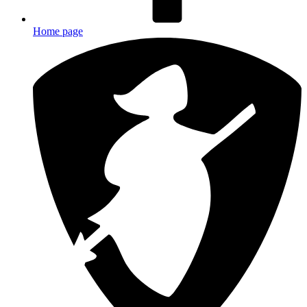
Home page