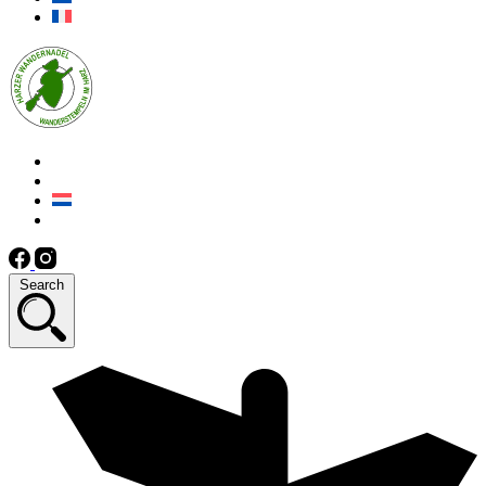
Search