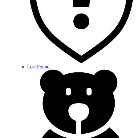
Lost Found