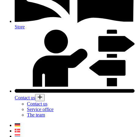
Store
Contact us
Contact us
Service office
The team