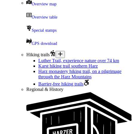
Overview map
Overview table
Special stamps
GPS download
Hiking trails
Luther Trail, experience nature over 74 km
Karst hiking trail southern Harz
Harz monastery hiking trail, on a pilgrimage
through the Harz Mountains
Barrier-free hiking trails
Regional & History