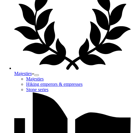
Majesties
Majesties
Hiking emperors & empresses
Stone series