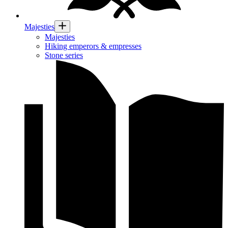
Majesties
Majesties
Hiking emperors & empresses
Stone series