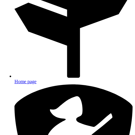
Home page