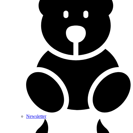
Newsletter