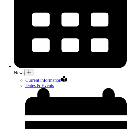
News
Current information
Dates & Events