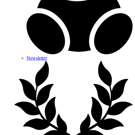
Newsletter