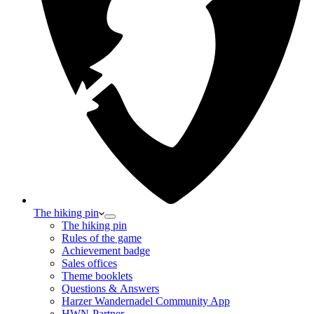
The hiking pin
The hiking pin
Rules of the game
Achievement badge
Sales offices
Theme booklets
Questions & Answers
Harzer Wandernadel Community App
HWN-Partner