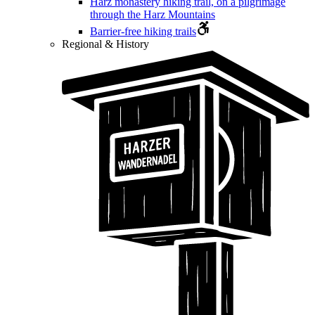
Harz monastery hiking trail, on a pilgrimage
through the Harz Mountains
Barrier-free hiking trails
Regional & History