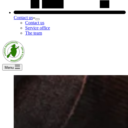
Contact us
Contact us
Service office
The team
Menu