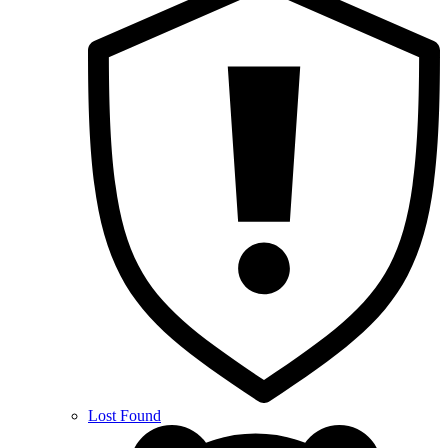
Lost Found