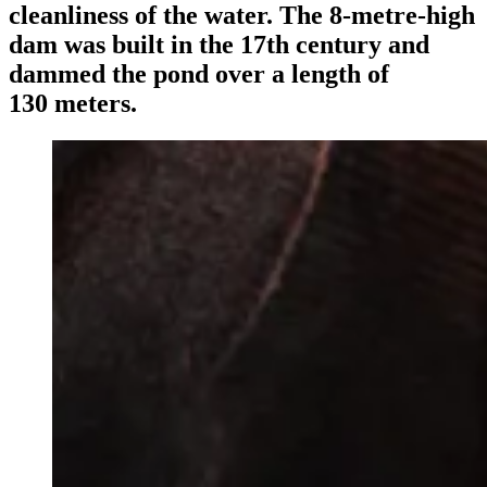
cleanliness of the water. The 8‑metre-high
dam was built in the 17th century and
dammed the pond over a length of
130 meters.