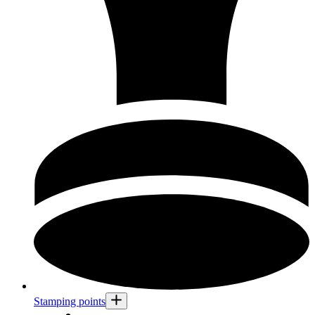
Stamping points