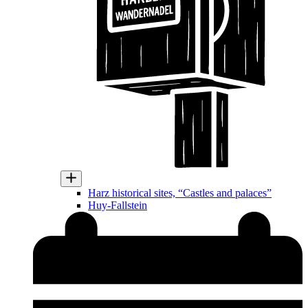
Harz historical sites, “Castles and palaces”
Huy-Fallstein