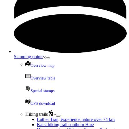
Stamping points
Overview map
Overview table
Special stamps
GPS download
Hiking trails
Luther Trail, experience nature over 74 km
Karst hiking trail southern Harz