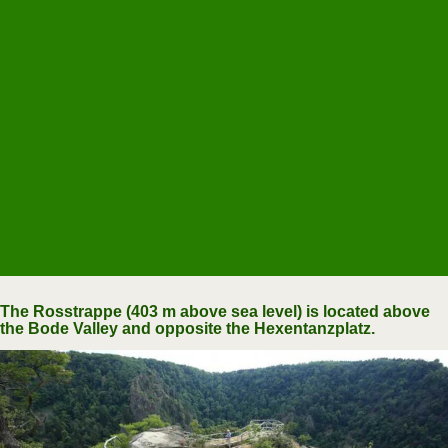
The Rosstrappe (403 m above sea level) is located above
the Bode Valley and opposite the Hexentanzplatz.