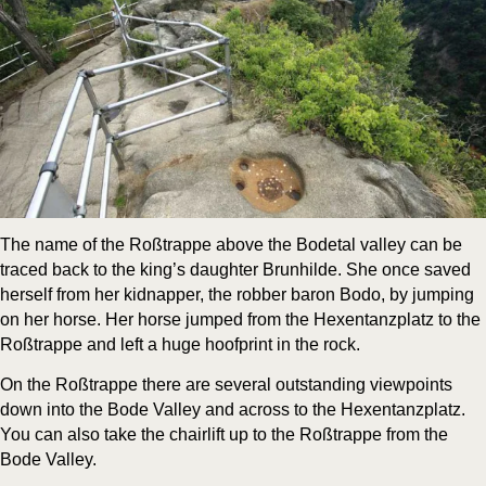
The name of the Roß­trappe above the Bode­tal val­ley can be
traced back to the king’s daugh­ter Brun­hilde. She once saved
her­self from her kid­nap­per, the rob­ber baron Bodo, by jump­ing
on her horse. Her horse jumped from the Hex­en­tanz­platz to the
Roß­trappe and left a huge hoof­print in the rock.
On the Roß­trappe there are sev­er­al out­stand­ing view­points
down into the Bode Val­ley and across to the Hex­en­tanz­platz.
You can also take the chair­lift up to the Roß­trappe from the
Bode Valley.