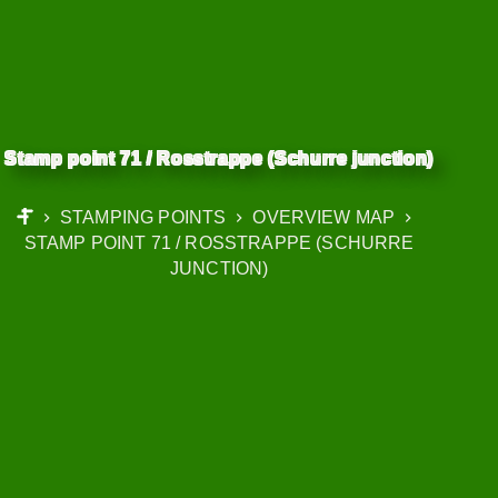
Stamp point 71 / Rosstrappe (Schurre junction)
STAMPING POINTS
OVERVIEW MAP
START
STAMP POINT 71 / ROSSTRAPPE (SCHURRE
JUNCTION)