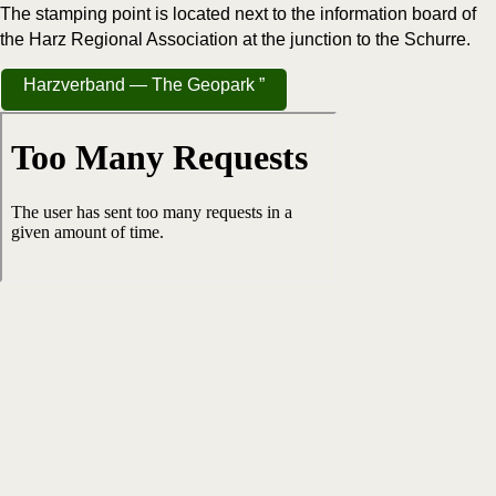
The stamp­ing point is locat­ed next to the infor­ma­tion board of
the Harz Region­al Asso­ci­a­tion at the junc­tion to the Schurre.
Harzver­band — The Geopark ”