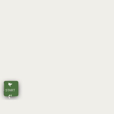
START
CALL
E-MAIL