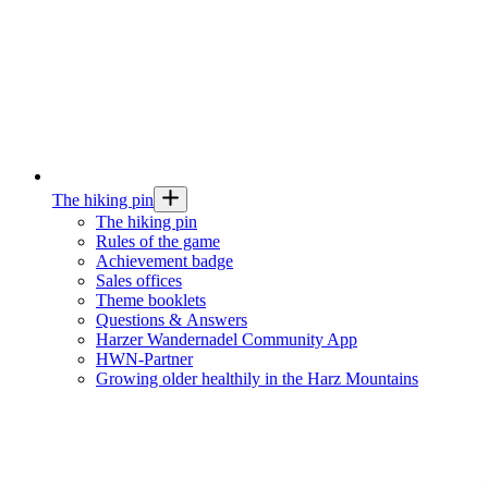
The hiking pin
The hiking pin
Rules of the game
Achievement badge
Sales offices
Theme booklets
Questions & Answers
Harzer Wandernadel Community App
HWN-Partner
Growing older healthily in the Harz Mountains