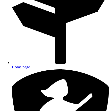
Home page