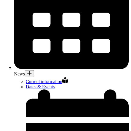
News
Current information
Dates & Events