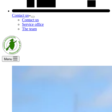
Contact us
Contact us
Service office
The team
Menu