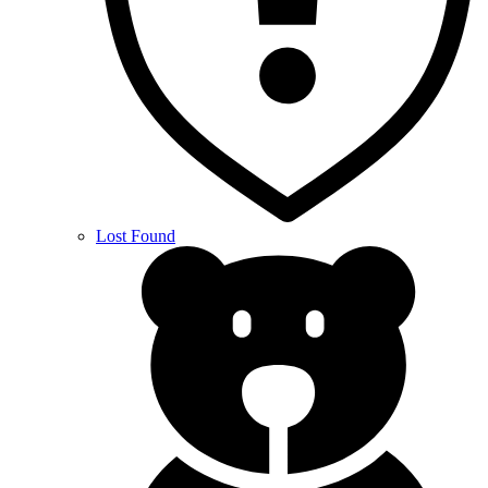
Lost Found