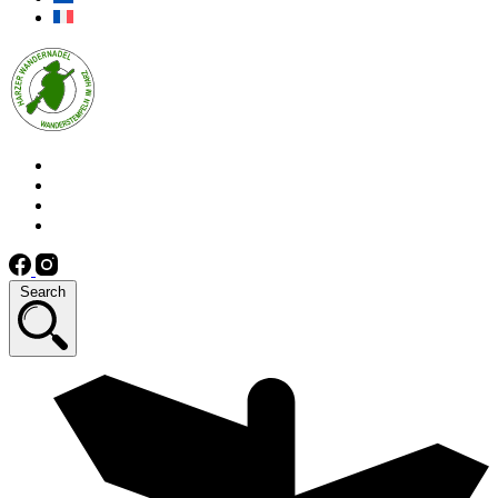
Search