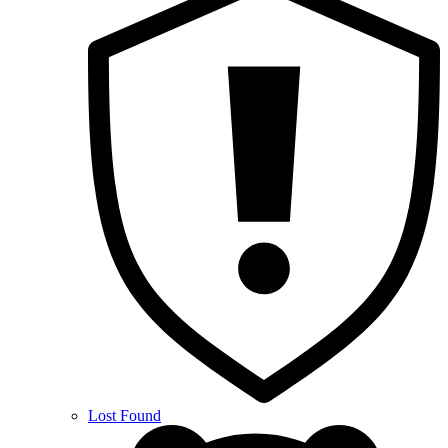
Lost Found