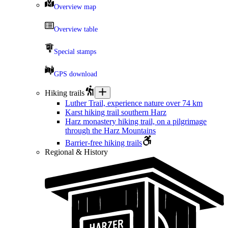
Overview map
Overview table
Special stamps
GPS download
Hiking trails
Luther Trail, experience nature over 74 km
Karst hiking trail southern Harz
Harz monastery hiking trail, on a pilgrimage
through the Harz Mountains
Barrier-free hiking trails
Regional & History