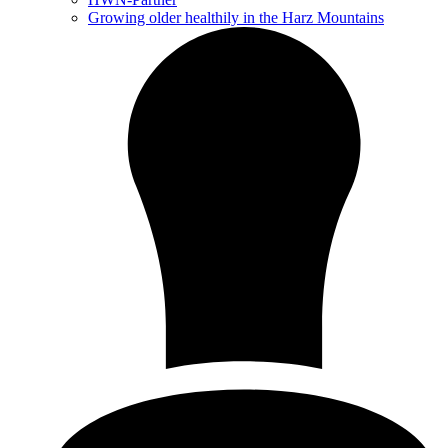
Growing older healthily in the Harz Mountains