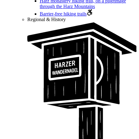
Harz monastery hiking trail, on a pilgrimage
through the Harz Mountains
Barrier-free hiking trails
Regional & History