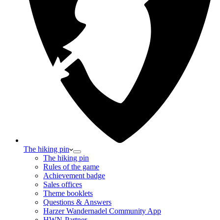
The hiking pin
The hiking pin
Rules of the game
Achievement badge
Sales offices
Theme booklets
Questions & Answers
Harzer Wandernadel Community App
HWN-Partner