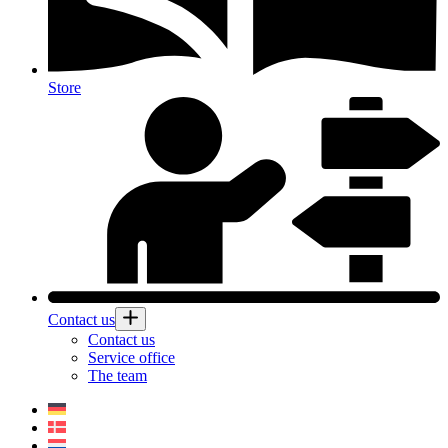
Store
Contact us
Contact us
Service office
The team