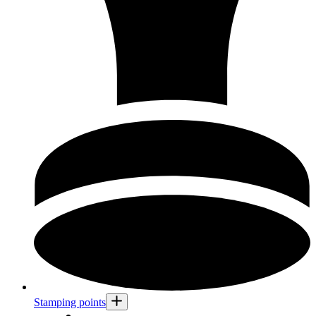
Stamping points