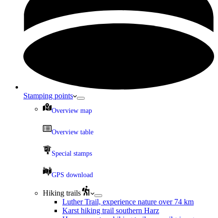
Stamping points
Overview map
Overview table
Special stamps
GPS download
Hiking trails
Luther Trail, experience nature over 74 km
Karst hiking trail southern Harz