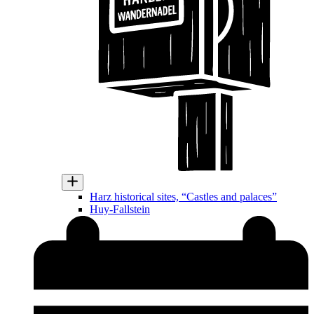
Harz historical sites, “Castles and palaces”
Huy-Fallstein