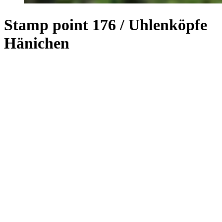
Stamp point 176 / Uhlenköpfe
Hänichen