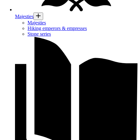
Majesties
Majesties
Hiking emperors & empresses
Stone series