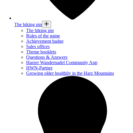
The hiking pin
The hiking pin
Rules of the game
Achievement badge
Sales offices
Theme booklets
Questions & Answers
Harzer Wandernadel Community App
HWN-Partner
Growing older healthily in the Harz Mountains