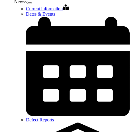
News
Current information
Dates & Events
Defect Reports