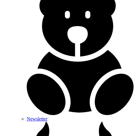
Newsletter