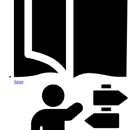
Store