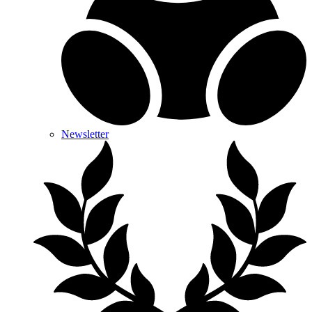
Newsletter