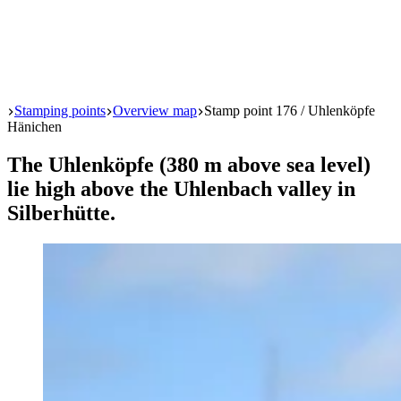
Start
Stamping points
Overview map
Stamp point 176 / Uhlenköpfe
Hänichen
The Uhlenköpfe (380 m above sea level)
lie high above the Uhlenbach valley in
Silberhütte.