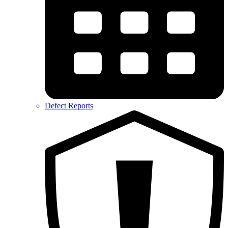
Defect Reports