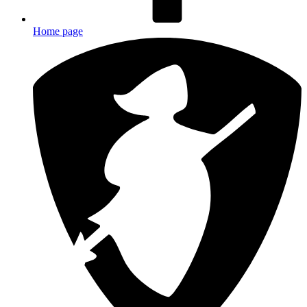
Home page