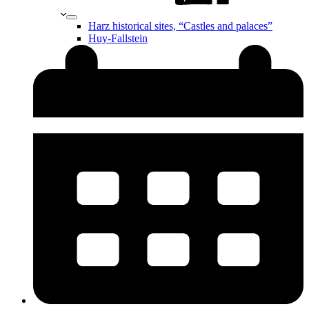
Harz historical sites, “Castles and palaces”
Huy-Fallstein