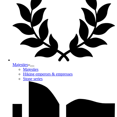
Majesties
Majesties
Hiking emperors & empresses
Stone series