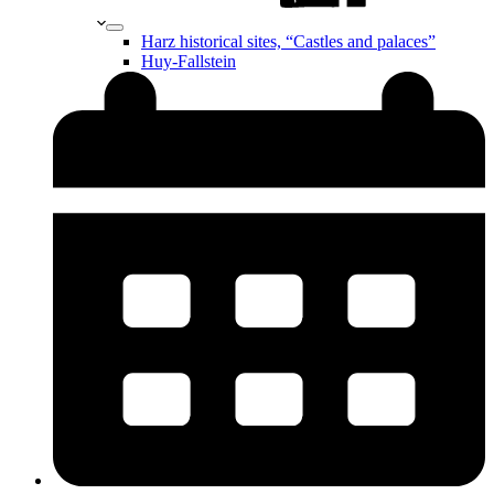
Harz historical sites, “Castles and palaces”
Huy-Fallstein