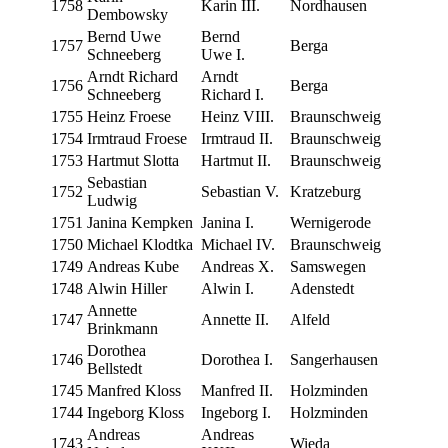
1758
Karin III.
Nord­hausen
Dembowsky
Bernd Uwe
Bernd
1757
Berga
Schneeberg
Uwe I.
Arndt Richard
Arndt
1756
Berga
Schneeberg
Richard I.
1755
Heinz Froese
Heinz VIII.
Braun­schweig
1754
Irm­traud Froese
Irm­traud II.
Braun­schweig
1753
Hart­mut Slotta
Hart­mut II.
Braun­schweig
Sebas­t­ian
1752
Sebas­t­ian V.
Kratze­burg
Ludwig
1751
Jan­i­na Kempken
Jan­i­na I.
Wernigerode
1750
Michael Klodtka
Michael IV.
Braun­schweig
1749
Andreas Kube
Andreas X.
Sam­swe­gen
1748
Alwin Hiller
Alwin I.
Aden­st­edt
Annette
1747
Annette II.
Alfeld
Brinkmann
Dorothea
1746
Dorothea I.
Sanger­hausen
Bellstedt
1745
Man­fred Kloss
Man­fred II.
Holz­min­den
1744
Inge­borg Kloss
Inge­borg I.
Holz­min­den
Andreas
Andreas
1743
Wie­da