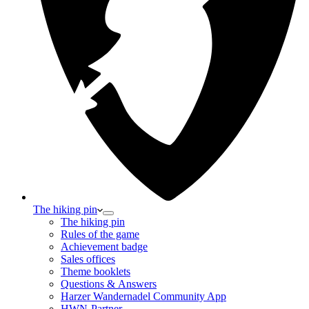
The hiking pin
The hiking pin
Rules of the game
Achievement badge
Sales offices
Theme booklets
Questions & Answers
Harzer Wandernadel Community App
HWN-Partner