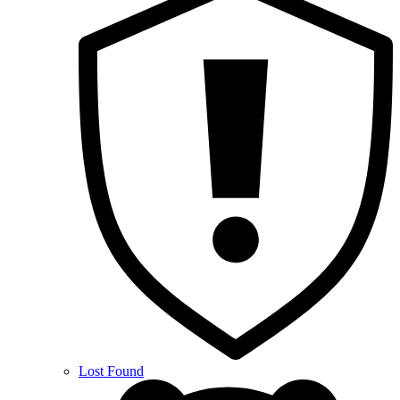
Lost Found