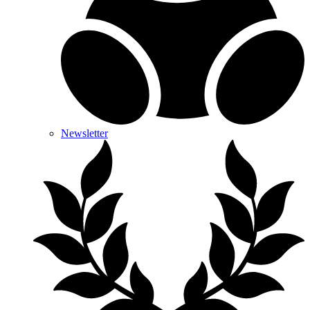
Newsletter