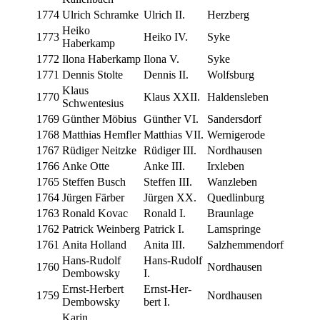
1774
Ulrich Schramke
Ulrich II.
Herzberg
Heiko
1773
Heiko IV.
Syke
Haberkamp
1772
Ilona Haberkamp
Ilona V.
Syke
1771
Den­nis Stolte
Den­nis II.
Wolfs­burg
Klaus
1770
Klaus XXII.
Haldensleben
Schwentesius
1769
Gün­ther Möbius
Gün­ther VI.
Sander­s­dorf
1768
Matthias Hemfler
Matthias VII.
Wernigerode
1767
Rüdi­ger Neitzke
Rüdi­ger III.
Nord­hausen
1766
Anke Otte
Anke III.
Irxleben
1765
Stef­fen Busch
Stef­fen III.
Wan­zleben
1764
Jür­gen Färber
Jür­gen XX.
Quedlin­burg
1763
Ronald Kovac
Ronald I.
Braun­lage
1762
Patrick Weinberg
Patrick I.
Lam­springe
1761
Ani­ta Holland
Ani­ta III.
Salzhem­men­dorf
Hans-Rudolf
Hans-Rudolf
1760
Nord­hausen
Dembowsky
I.
Ernst-Her­bert
Ernst-Her­
1759
Nord­hausen
Dembowsky
bert I.
Karin