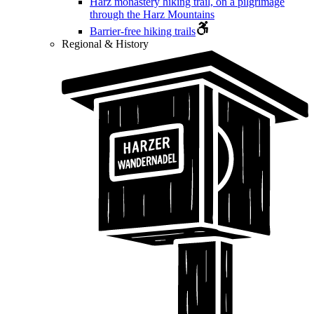
Harz monastery hiking trail, on a pilgrimage
through the Harz Mountains
Barrier-free hiking trails
Regional & History