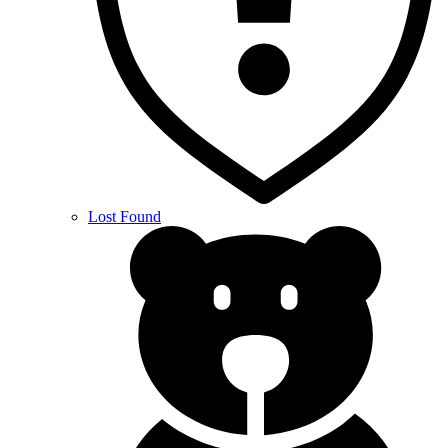
Lost Found