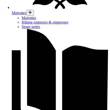
Majesties
Majesties
Hiking emperors & empresses
Stone series