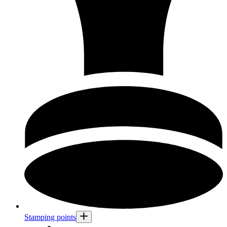
Stamping points