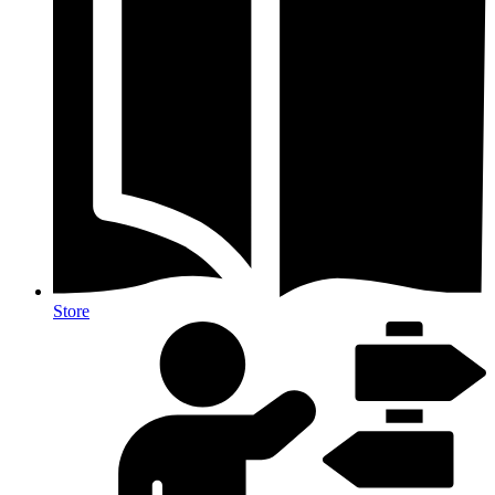
Store