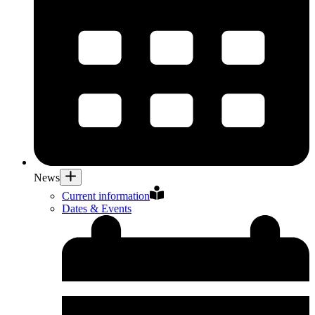
News
Current information
Dates & Events