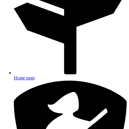
Home page