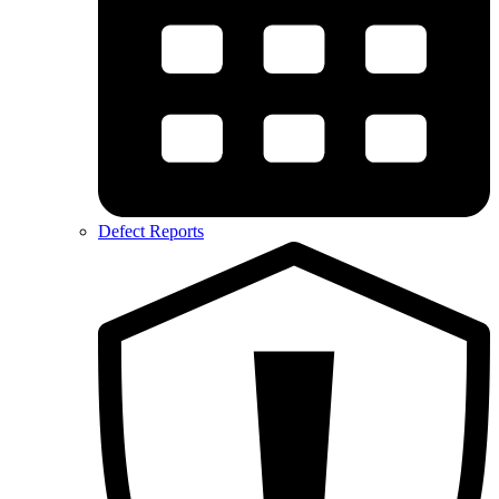
Defect Reports