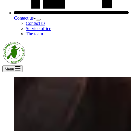
Contact us
Contact us
Service office
The team
Menu