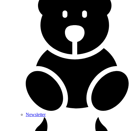
Newsletter