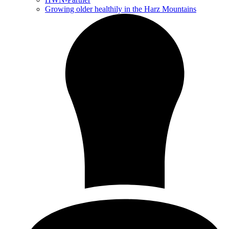
Growing older healthily in the Harz Mountains