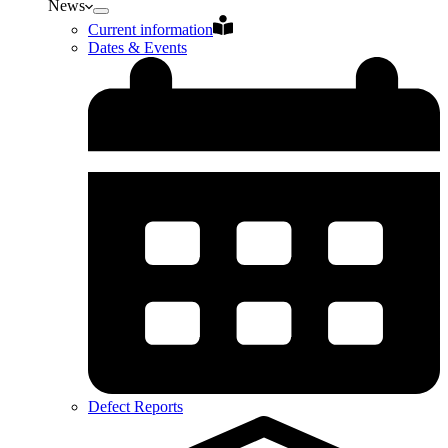
News
Current information
Dates & Events
Defect Reports