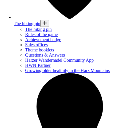
The hiking pin
The hiking pin
Rules of the game
Achievement badge
Sales offices
Theme booklets
Questions & Answers
Harzer Wandernadel Community App
HWN-Partner
Growing older healthily in the Harz Mountains