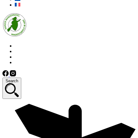
Search