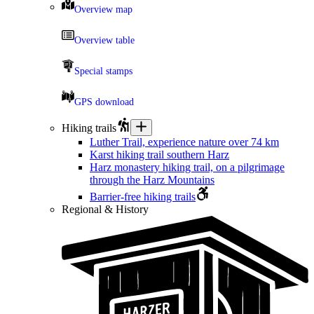
Overview map
Overview table
Special stamps
GPS download
Hiking trails
Luther Trail, experience nature over 74 km
Karst hiking trail southern Harz
Harz monastery hiking trail, on a pilgrimage
through the Harz Mountains
Barrier-free hiking trails
Regional & History