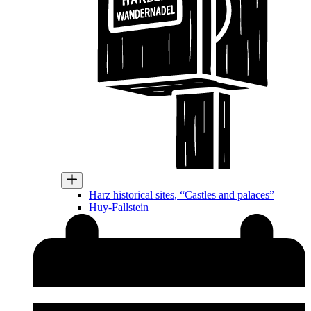
Harz historical sites, “Castles and palaces”
Huy-Fallstein