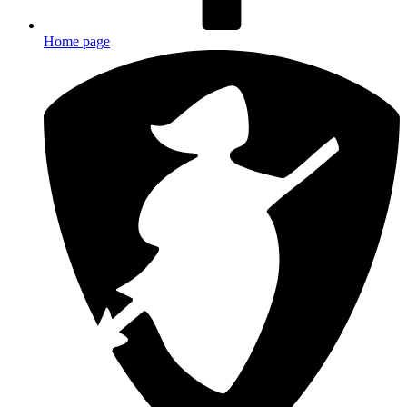
Home page