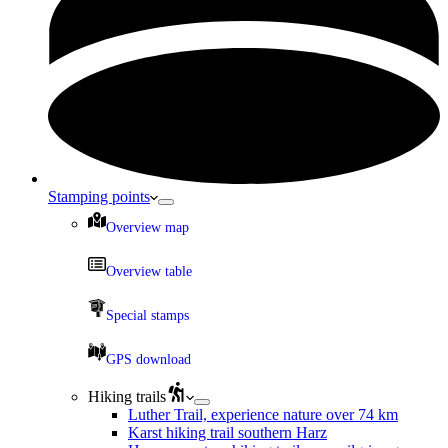
Stamping points
Overview map
Overview table
Special stamps
GPS download
Hiking trails
Luther Trail, experience nature over 74 km
Karst hiking trail southern Harz