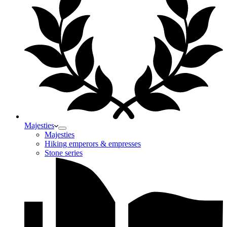
Majesties
Majesties
Hiking emperors & empresses
Stone series