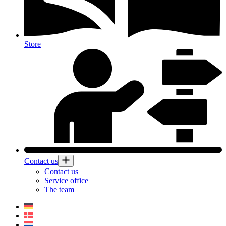
Store
Contact us
Contact us
Service office
The team