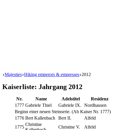
Start
Majesties
Hiking emperors & empresses
2012
Kaiserliste: Jahrgang 2012
Nr.
Name
Adel­sti­tel
Res­i­denz
1777
Gabriele Thiel
Gabriele IX.
Nord­hausen
Beginn ein­er neuen Stein­serie. (Ab Kaiser Nr. 1777)
1776
Bert Kallenbach
Bert II.
Alfeld
Chris­tine
1775
Chris­tine V.
Alfeld
Kallenbach