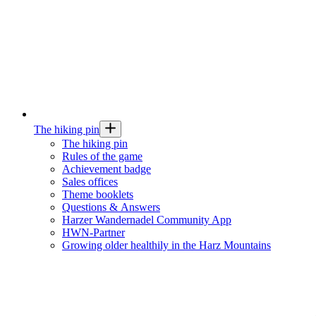
The hiking pin
The hiking pin
Rules of the game
Achievement badge
Sales offices
Theme booklets
Questions & Answers
Harzer Wandernadel Community App
HWN-Partner
Growing older healthily in the Harz Mountains