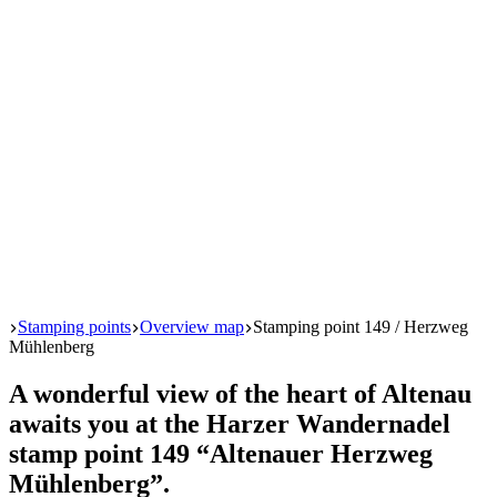
Start
Stamping points
Overview map
Stamping point 149 / Herzweg
Mühlenberg
A wonderful view of the heart of Altenau
awaits you at the Harzer Wandernadel
stamp point 149 “Altenauer Herzweg
Mühlenberg”.