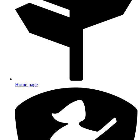
Home page