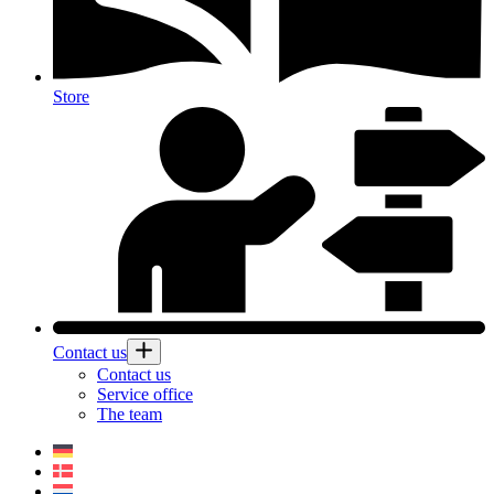
Store
Contact us
Contact us
Service office
The team