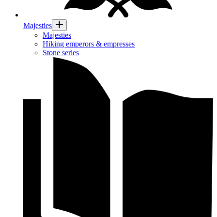
Majesties
Majesties
Hiking emperors & empresses
Stone series