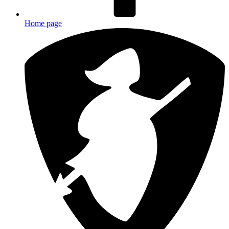
Home page