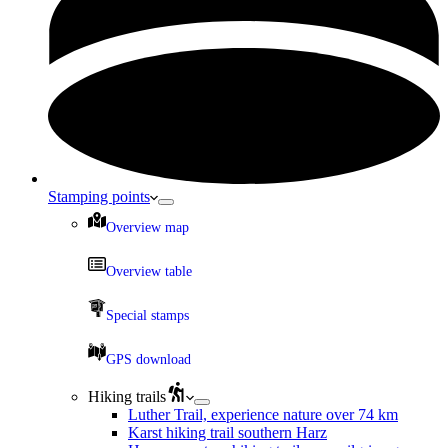
Stamping points
Overview map
Overview table
Special stamps
GPS download
Hiking trails
Luther Trail, experience nature over 74 km
Karst hiking trail southern Harz