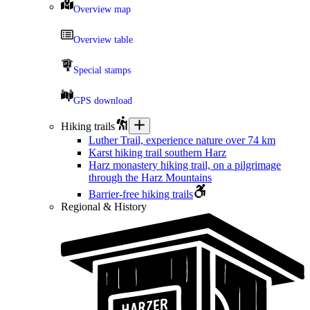
Overview map
Overview table
Special stamps
GPS download
Hiking trails
Luther Trail, experience nature over 74 km
Karst hiking trail southern Harz
Harz monastery hiking trail, on a pilgrimage
through the Harz Mountains
Barrier-free hiking trails
Regional & History