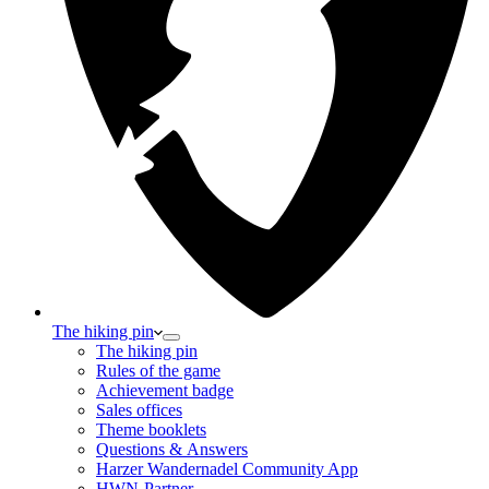
The hiking pin
The hiking pin
Rules of the game
Achievement badge
Sales offices
Theme booklets
Questions & Answers
Harzer Wandernadel Community App
HWN-Partner