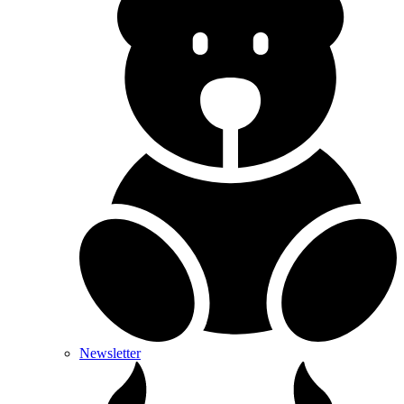
Newsletter