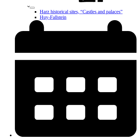
Harz historical sites, “Castles and palaces”
Huy-Fallstein