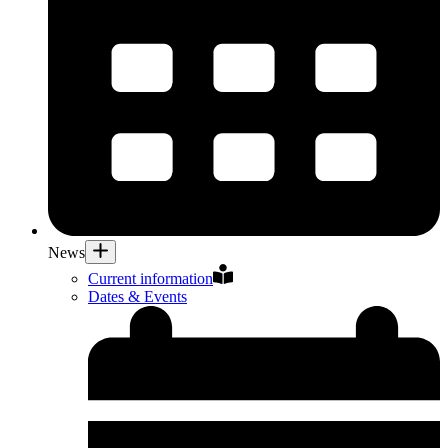
News
Current information
Dates & Events