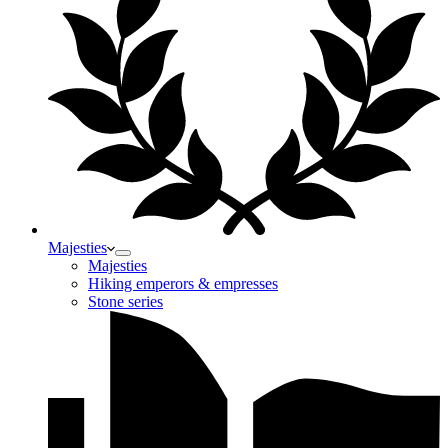
Majesties
Majesties
Hiking emperors & empresses
Stone series