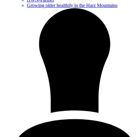
Growing older healthily in the Harz Mountains