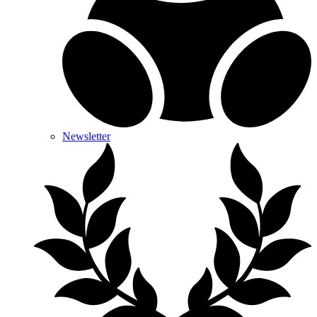
Newsletter