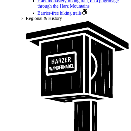
Harz monastery hiking trail, on a pilgrimage
through the Harz Mountains
Barrier-free hiking trails
Regional & History