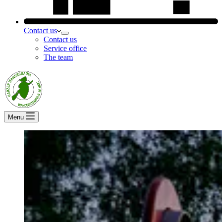
Contact us
Contact us
Service office
The team
Menu