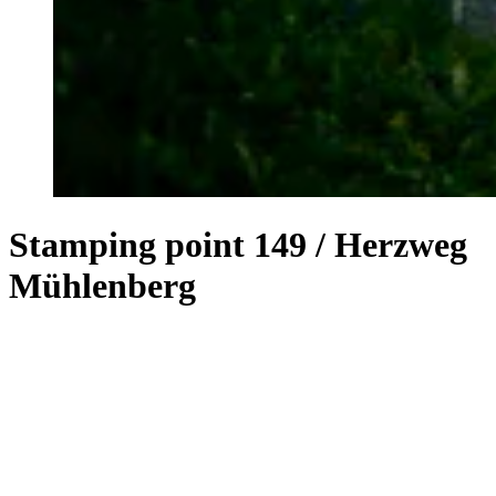
Stamping point 149 / Herzweg
Mühlenberg