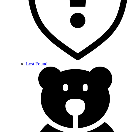
Lost Found