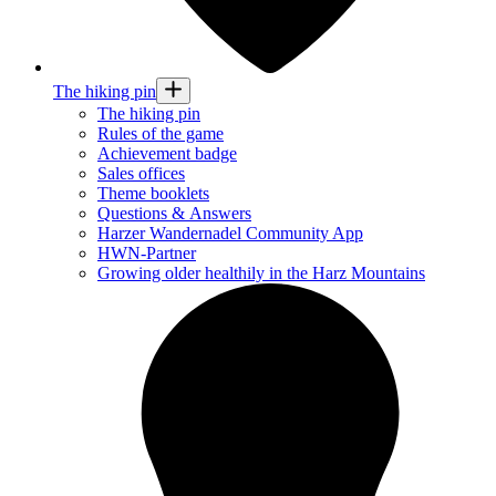
The hiking pin
The hiking pin
Rules of the game
Achievement badge
Sales offices
Theme booklets
Questions & Answers
Harzer Wandernadel Community App
HWN-Partner
Growing older healthily in the Harz Mountains