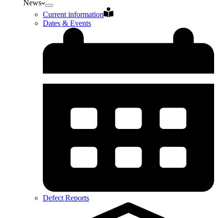
News
Current information
Dates & Events
Defect Reports