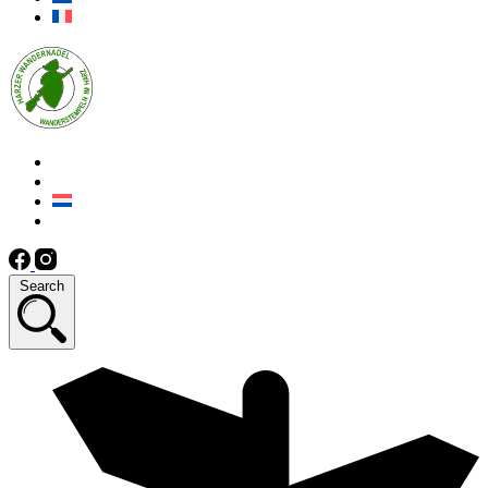
Search