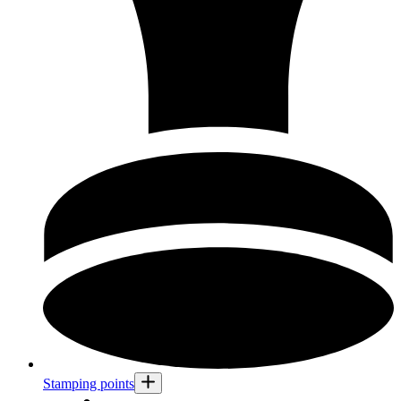
Stamping points