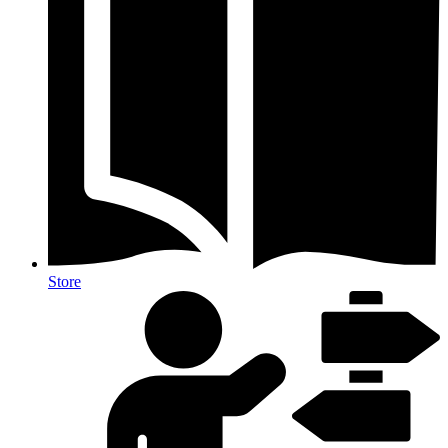
Store