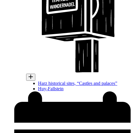
Harz historical sites, “Castles and palaces”
Huy-Fallstein