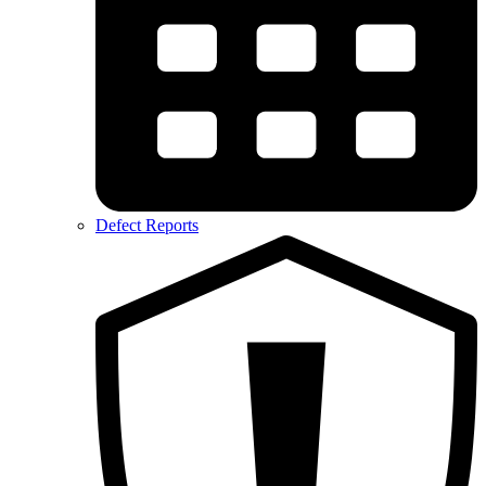
Defect Reports