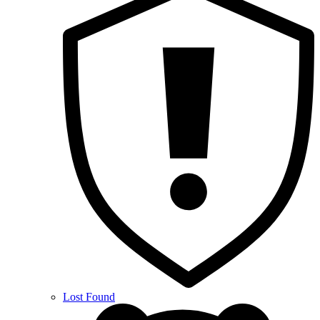
Lost Found