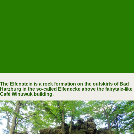
The Elfenstein is a rock formation on the outskirts of Bad
Harzburg in the so-called Elfenecke above the fairytale-like
Café Winuwuk building.