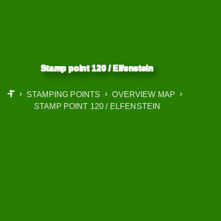
Stamp point 120 / Elfenstein
STAMPING POINTS
OVERVIEW MAP
START
STAMP POINT 120 / ELFENSTEIN