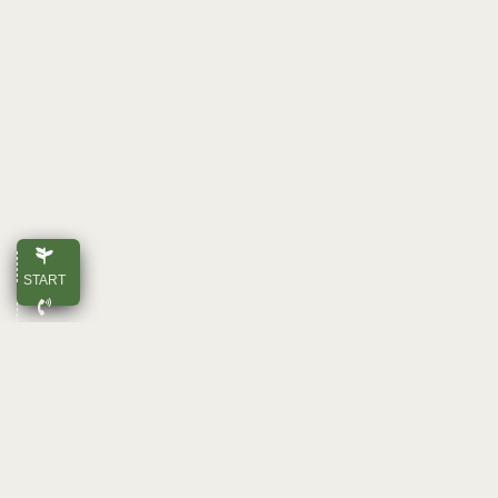
START
CALL
E-MAIL
TOP