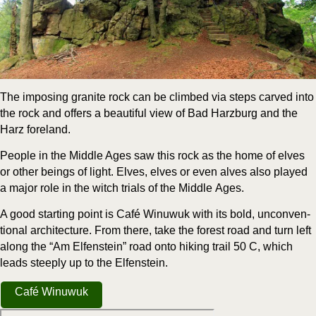
The impos­ing gran­ite rock can be climbed via steps carved into
the rock and offers a beau­ti­ful view of Bad Harzburg and the
Harz foreland.
Peo­ple in the Mid­dle Ages saw this rock as the home of elves
or oth­er beings of light. Elves, elves or even alves also played
a major role in the witch tri­als of the Mid­dle Ages.
A good start­ing point is Café Win­uwuk with its bold, uncon­ven­
tion­al archi­tec­ture. From there, take the for­est road and turn left
along the “Am Elfen­stein” road onto hik­ing trail 50 C, which
leads steeply up to the Elfenstein.
Café Win­uwuk