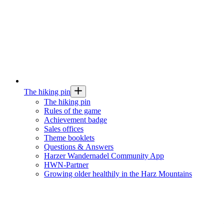
The hiking pin
The hiking pin
Rules of the game
Achievement badge
Sales offices
Theme booklets
Questions & Answers
Harzer Wandernadel Community App
HWN-Partner
Growing older healthily in the Harz Mountains