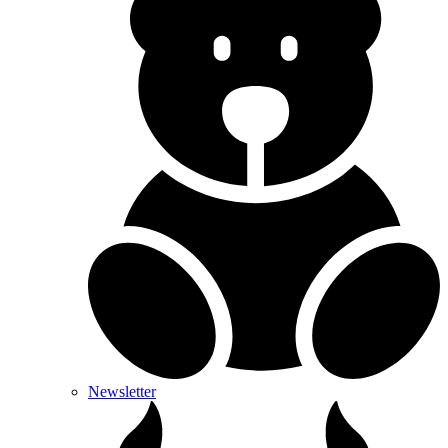
Newsletter