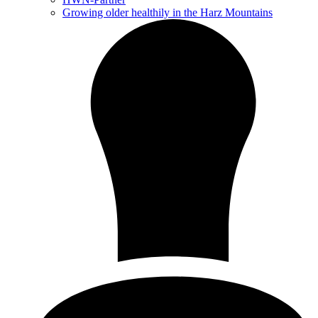
Growing older healthily in the Harz Mountains