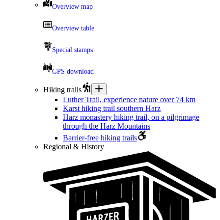
Overview map
Overview table
Special stamps
GPS download
Hiking trails
Luther Trail, experience nature over 74 km
Karst hiking trail southern Harz
Harz monastery hiking trail, on a pilgrimage
through the Harz Mountains
Barrier-free hiking trails
Regional & History