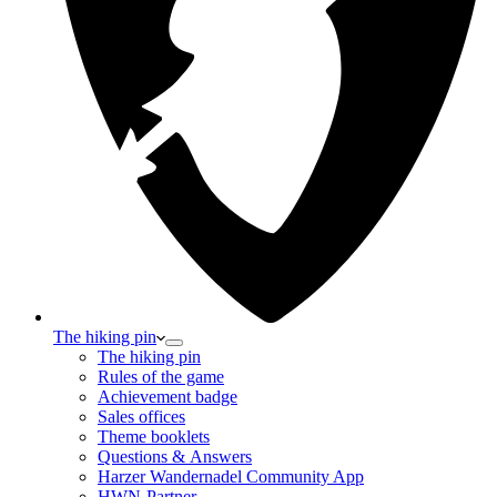
The hiking pin
The hiking pin
Rules of the game
Achievement badge
Sales offices
Theme booklets
Questions & Answers
Harzer Wandernadel Community App
HWN-Partner