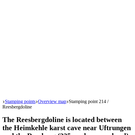
Start
Stamping points
Overview map
Stamping point 214 /
Reesbergdoline
The Reesbergdoline is located between
the Heimkehle karst cave near Uftrungen