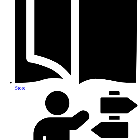
Store