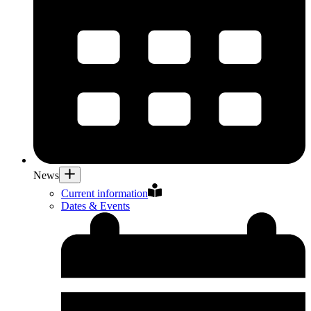
News
Current information
Dates & Events