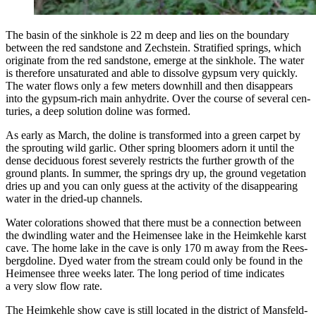
The basin of the sink­hole is 22 m deep and lies on the bound­ary
between the red sand­stone and Zech­stein. Strat­i­fied springs, which
orig­i­nate from the red sand­stone, emerge at the sink­hole. The water
is there­fore unsat­u­rat­ed and able to dis­solve gyp­sum very quick­ly.
The water flows only a few meters down­hill and then dis­ap­pears
into the gyp­sum-rich main anhy­drite. Over the course of sev­er­al cen­
turies, a deep solu­tion doline was formed.
As ear­ly as March, the doline is trans­formed into a green car­pet by
the sprout­ing wild gar­lic. Oth­er spring bloomers adorn it until the
dense decid­u­ous for­est severe­ly restricts the fur­ther growth of the
ground plants. In sum­mer, the springs dry up, the ground veg­e­ta­tion
dries up and you can only guess at the activ­i­ty of the dis­ap­pear­ing
water in the dried-up channels.
Water col­orations showed that there must be a con­nec­tion between
the dwin­dling water and the Heimensee lake in the Heimkehle karst
cave. The home lake in the cave is only 170 m away from the Rees­
bergdo­line. Dyed water from the stream could only be found in the
Heimensee three weeks lat­er. The long peri­od of time indi­cates
a very slow flow rate.
The Heimkehle show cave is still locat­ed in the dis­trict of Mans­feld-