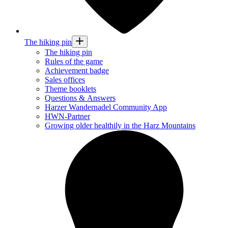
The hiking pin
The hiking pin
Rules of the game
Achievement badge
Sales offices
Theme booklets
Questions & Answers
Harzer Wandernadel Community App
HWN-Partner
Growing older healthily in the Harz Mountains