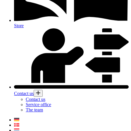
Store
Contact us
Contact us
Service office
The team