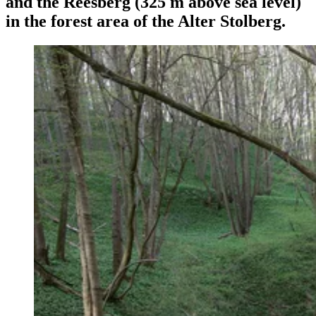
and the Reesberg (325 m above sea level)
in the forest area of the Alter Stolberg.