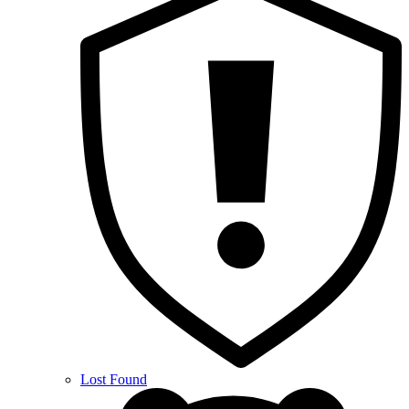
Lost Found