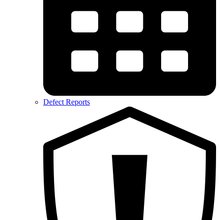
Defect Reports