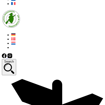
Search