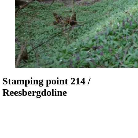
Stamping point 214 /
Reesbergdoline