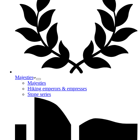
Majesties
Majesties
Hiking emperors & empresses
Stone series