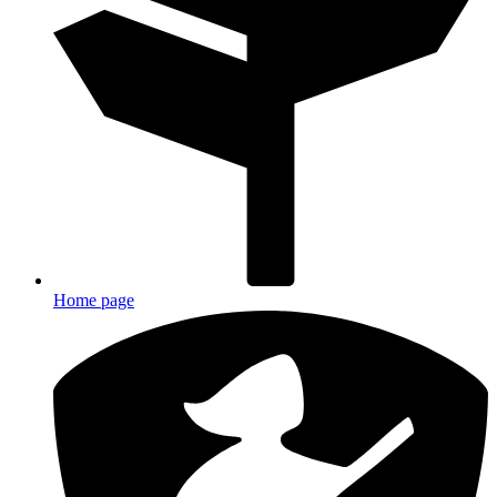
Home page