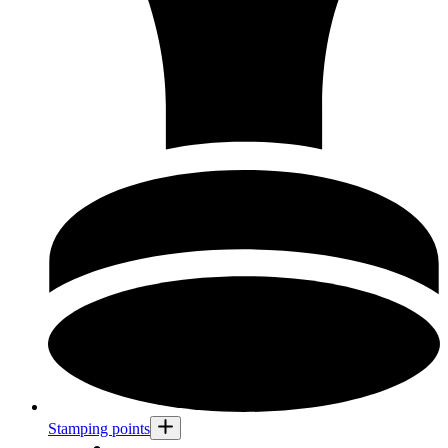
Stamping points