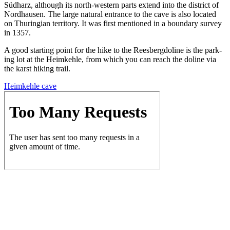
Süd­harz, although its north-west­ern parts extend into the dis­trict of
Nord­hausen. The large nat­ur­al entrance to the cave is also locat­ed
on Thuringian ter­ri­to­ry. It was first men­tioned in a bound­ary sur­vey
in 1357.
A good start­ing point for the hike to the Rees­bergdo­line is the park­
ing lot at the Heimkehle, from which you can reach the doline via
the karst hik­ing trail.
Heimkehle cave