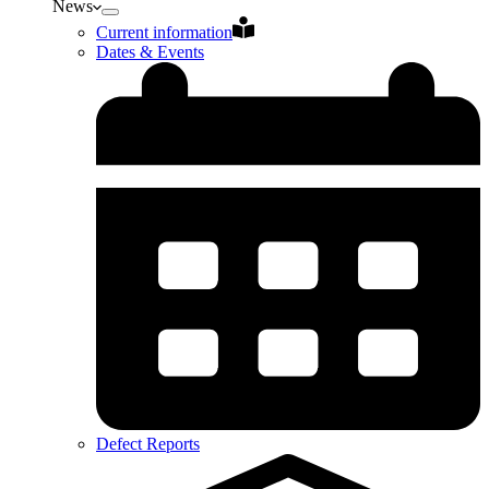
News
Current information
Dates & Events
Defect Reports