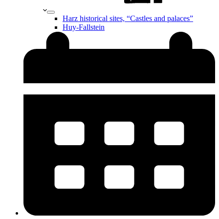
Harz historical sites, “Castles and palaces”
Huy-Fallstein