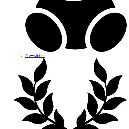
Newsletter