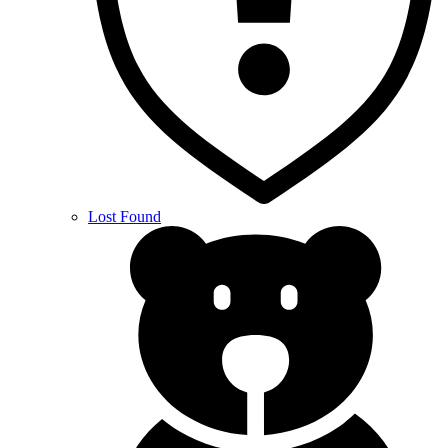
Lost Found