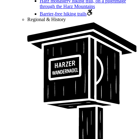
Harz monastery hiking trail, on a pilgrimage
through the Harz Mountains
Barrier-free hiking trails
Regional & History