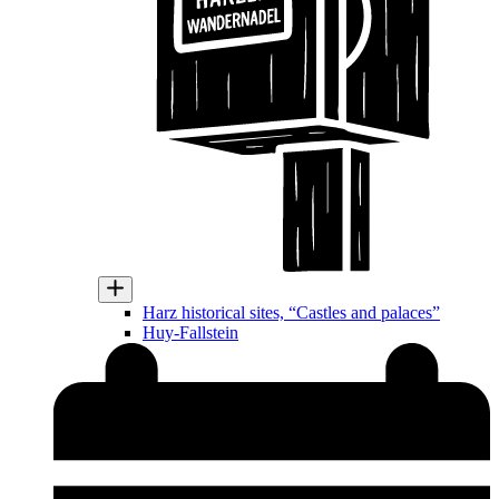
Harz historical sites, “Castles and palaces”
Huy-Fallstein