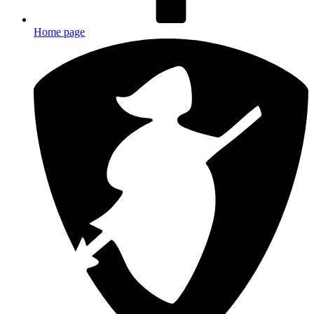
Home page