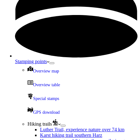
Stamping points
Overview map
Overview table
Special stamps
GPS download
Hiking trails
Luther Trail, experience nature over 74 km
Karst hiking trail southern Harz