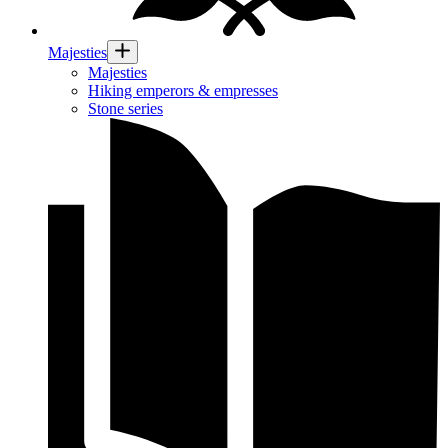
Majesties
Majesties
Hiking emperors & empresses
Stone series