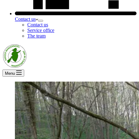
Contact us
Contact us
Service office
The team
Menu